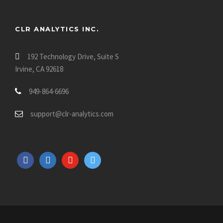
CLR ANALYTICS INC.
192 Technology Drive, Suite S
Irvine, CA 92618
949-864-6696
support@clr-analytics.com
f
l
y
t
a
i
o
w
c
n
u
i
e
k
t
t
b
e
u
t
o
d
b
e