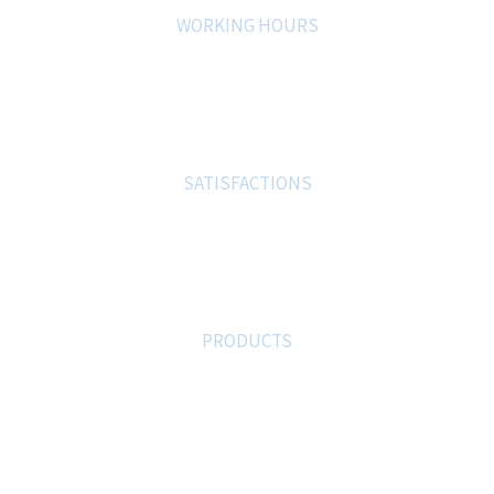
WORKING HOURS
0
%
SATISFACTIONS
0
PRODUCTS