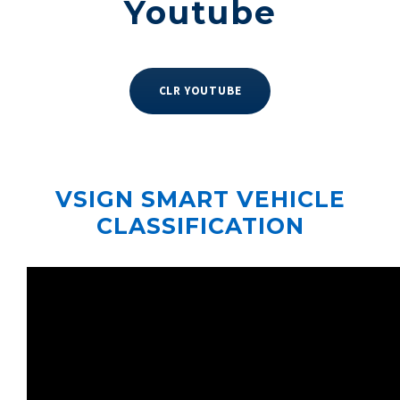
Youtube
CLR YOUTUBE
VSIGN SMART VEHICLE
CLASSIFICATION