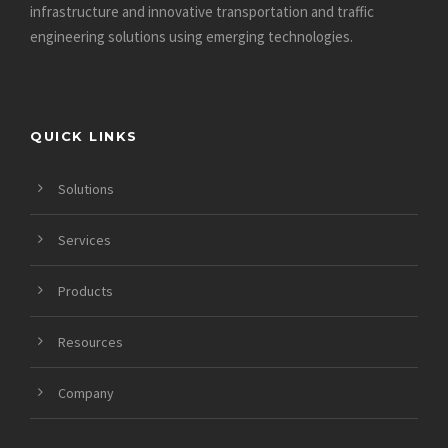
infrastructure and innovative
transportation and traffic
engineering solutions using emerging technologies.
QUICK LINKS
Solutions
Services
Products
Resources
Company