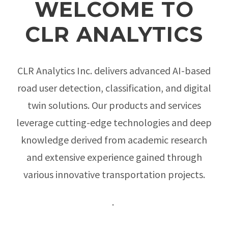
WELCOME TO
CLR ANALYTICS
CLR Analytics Inc. delivers advanced AI-based
road user detection, classification, and digital
twin solutions. Our products and services
leverage cutting-edge technologies and deep
knowledge derived from academic research
and extensive experience gained through
various innovative transportation projects.
.