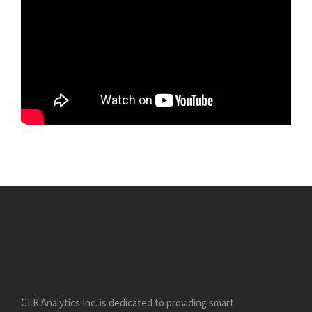
CLR Analytics Inc. is dedicated to providing smart