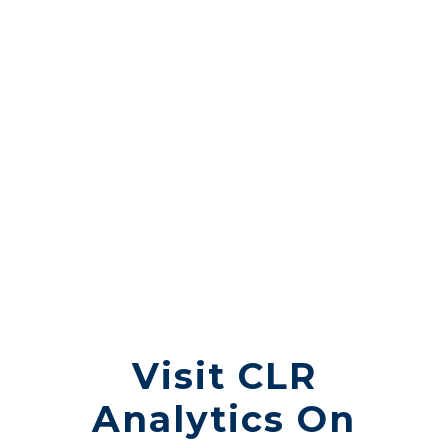
YOUR TRUST IS
OUR
RESPONSIBILITY.
Visit CLR
Analytics On