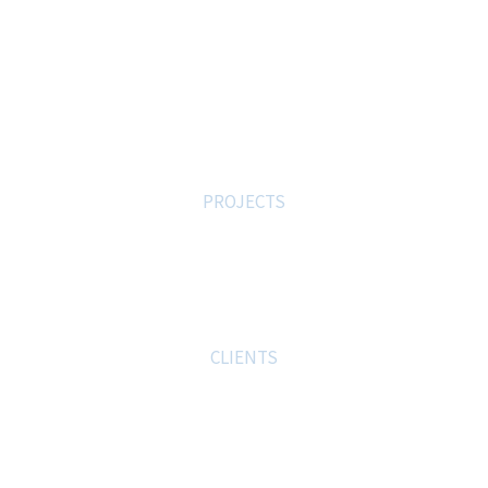
We Are The Best
0
PROJECTS
0
CLIENTS
0