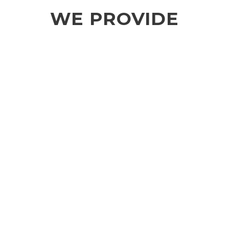
WE PROVIDE
SMART INFRASTRUCTURE
Smart infrastructure is a new horizon. We
work with opportunities to get more from
existing infrastructure without the need for
new construction.
INNOVATIVE