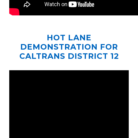
HOT LANE
DEMONSTRATION FOR
CALTRANS DISTRICT 12