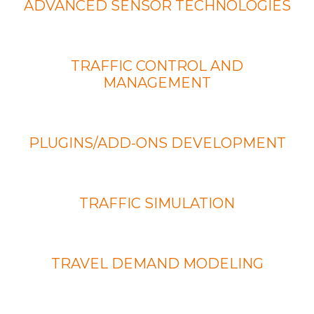
ADVANCED SENSOR TECHNOLOGIES
TRAFFIC CONTROL AND
MANAGEMENT
PLUGINS/ADD-ONS DEVELOPMENT
TRAFFIC SIMULATION
TRAVEL DEMAND MODELING
MORE SERVICES