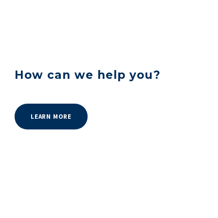
How can we help you?
LEARN MORE