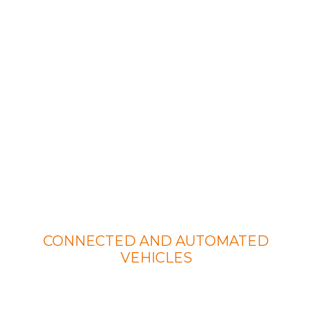
Our Services
CONNECTED AND AUTOMATED
VEHICLES