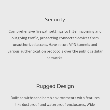
Security
Comprehensive firewall settings to filter incoming and
outgoing traffic, protecting connected devices from
unauthorized access. Have secure VPN tunnels and
various authentication protocols over the public cellular
networks.
Rugged Design
Built to withstand harsh environments with features
like dustproof and waterproof enclosures; Wide