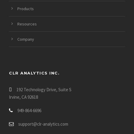
Products
Resources
Company
CLR ANALYTICS INC.
192 Technology Drive, Suite S
Irvine, CA 92618
949-864-6696
support@clr-analytics.com