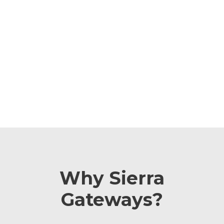
infrastructure. As an official Sierra Wireless (Simtech)
partner, CLR leverages its rich experience with cellular
gateways to assist clients. CLR provides an always-up
solution, offers templates to simplify gateway set-up,
and has it seamlessly integrated with VSign, enabling
the tracking of cellular communication performance.
Why Sierra
Gateways?