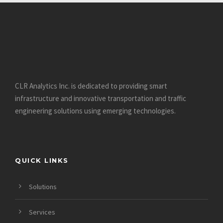
CLR Analytics Inc. is dedicated to providing smart
infrastructure and innovative
transportation and traffic
engineering solutions using emerging technologies.
QUICK LINKS
Solutions
Services