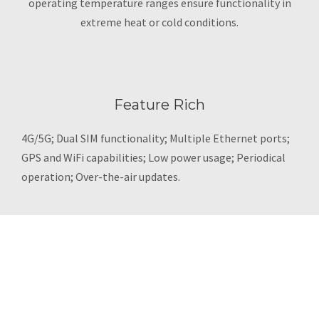
operating temperature ranges ensure functionality in
extreme heat or cold conditions.
Feature Rich
4G/5G; Dual SIM functionality; Multiple Ethernet ports;
GPS and WiFi capabilities; Low power usage; Periodical
operation; Over-the-air updates.
MODEL SELECTION