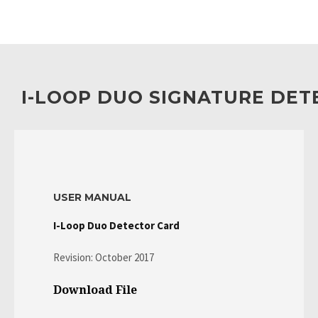
I-LOOP DUO SIGNATURE DE
USER MANUAL
I-Loop Duo Detector Card
Revision: October 2017
Download File