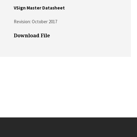
VSign Master Datasheet
Revision: October 2017
Download File