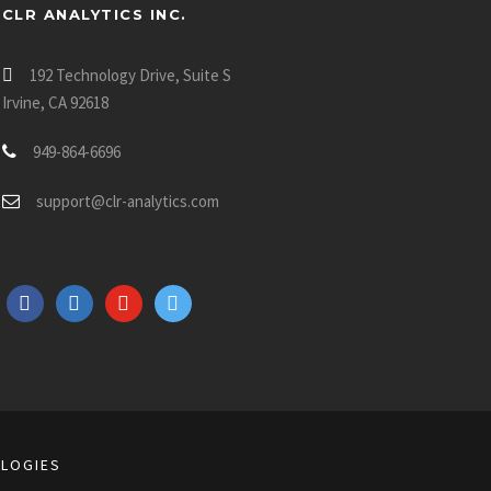
CLR ANALYTICS INC.
192 Technology Drive, Suite S
Irvine, CA 92618
949-864-6696
support@clr-analytics.com
f
l
y
t
a
i
o
w
c
n
u
i
e
k
t
t
b
e
u
t
o
d
b
e
o
i
e
r
LOGIES
k
n