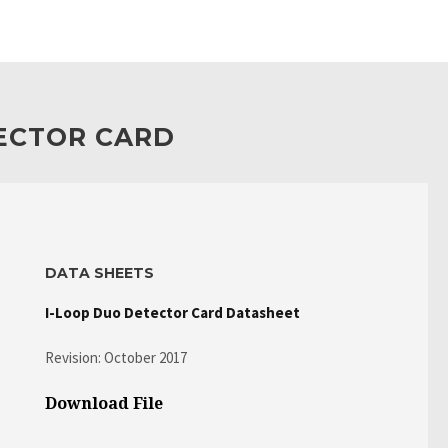
TECTOR CARD
DATA SHEETS
I-Loop Duo Detector Card Datasheet
Revision: October 2017
Download File