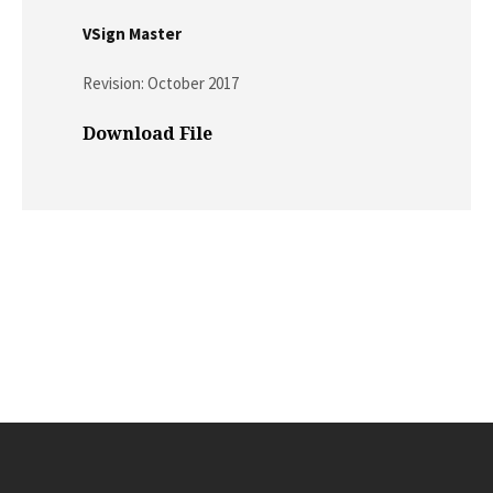
VSign Master
Revision: October 2017
Download File