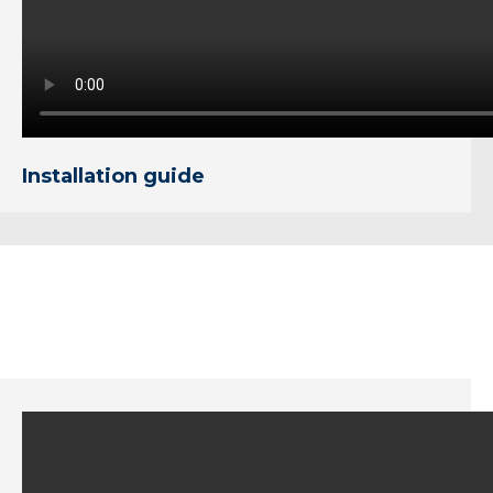
Installation guide