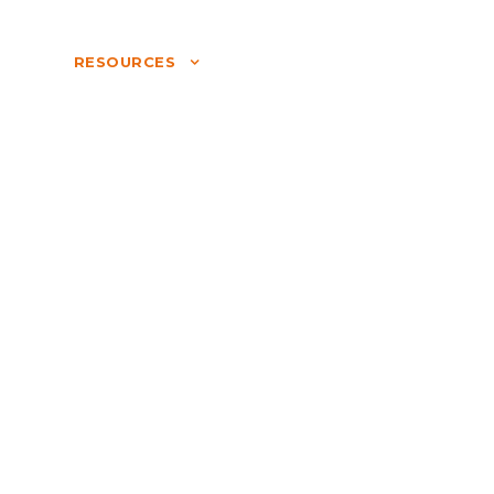
S
RESOURCES
COMPANY
LOGIN
NATURE