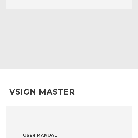
VSIGN MASTER
USER MANUAL