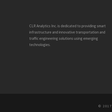
CLR Analytics Inc. is dedicated to providing smart
infrastructure and innovative
transportation and
traffic engineering solutions using emerging
technologies.
© 2017