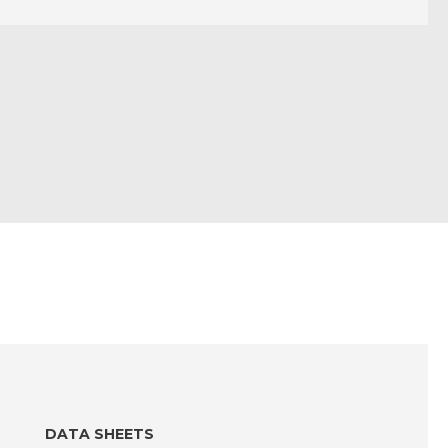
DATA SHEETS