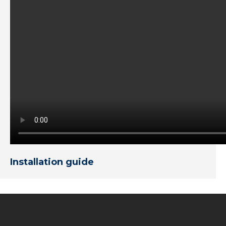
Installation guide