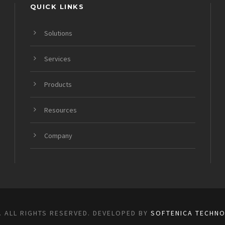
QUICK LINKS
Solutions
Services
Products
Resources
Company
. ALL RIGHTS RESERVED. DEVELOPED BY
SOFTENICA TECHNO