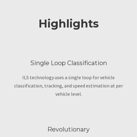
Highlights
Single Loop Classification
ILS technology uses a single loop for vehicle
classification, tracking, and speed estimation at per
vehicle level.
Revolutionary