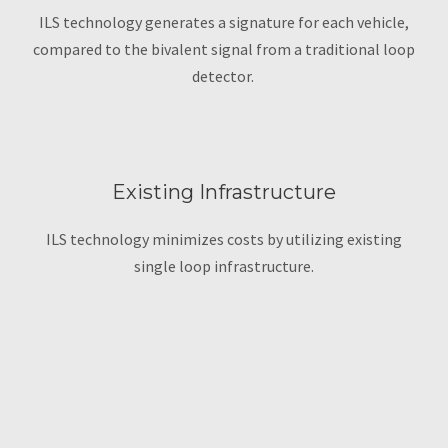
ILS technology generates a signature for each vehicle,
compared to the bivalent signal from a traditional loop
detector.
Existing Infrastructure
ILS technology minimizes costs by utilizing existing
single loop infrastructure.
Loop Detection
Technology Recap