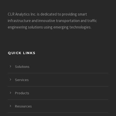
CLR Analytics Inc. is dedicated to providing smart
infrastructure and innovative
transportation and traffic
engineering solutions using emerging technologies.
QUICK LINKS
Solutions
Services
Products
Resources