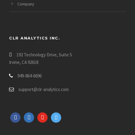
Company
CLR ANALYTICS INC.
192 Technology Drive, Suite S
Irvine, CA 92618
949-864-6696
support@clr-analytics.com
f
l
y
t
a
i
o
w
c
n
u
i