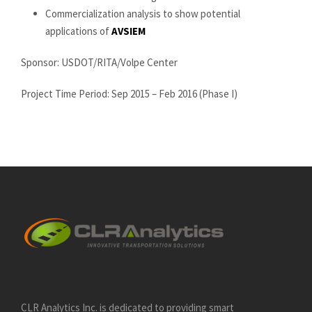
Commercialization analysis to show potential
applications of
AVSIEM
Sponsor: USDOT/RITA/Volpe Center
Project Time Period: Sep 2015 – Feb 2016 (Phase I)
CLR Analytics Inc. is dedicated to providing smart