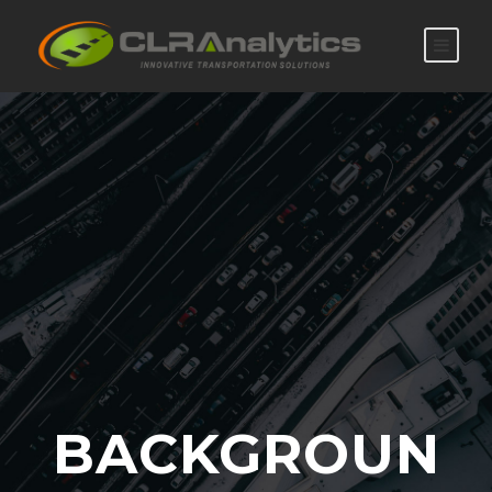
BACKGROUN