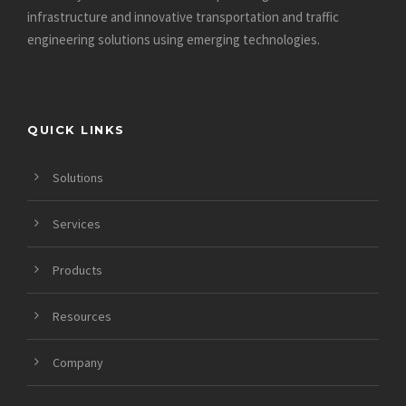
infrastructure and innovative
transportation and traffic
engineering solutions using emerging technologies.
QUICK LINKS
Solutions
Services
Products
Resources
Company