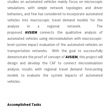
studies on automated vehicles mainly focus on microscopic
simulations with simple network topologies and driver
behaviors, and few has considered to incorporate automated
vehicles into macroscopic travel demand models for the
analysis in a regional network. The
proposed
AVSIEM
connects the qualitative analysis of
automated vehicles using microsimulation with macroscopic-
level system impact evaluation of the automated vehicles on
transportation networks. With the goal to successfully
demonstrate the proof of concept of
AVSIEM
, this project will
design and develop the CAF to connect microsimulation
analysis results with regional travel demand forecasting
models to evaluate the system impacts of automated
vehicles.
Accomplished
Tasks