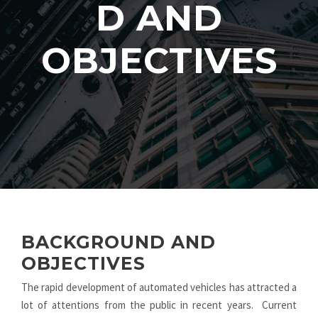
D AND
OBJECTIVES
BACKGROUND AND
OBJECTIVES
The rapid development of automated vehicles has attracted a
lot of attentions from the public in recent years. Current