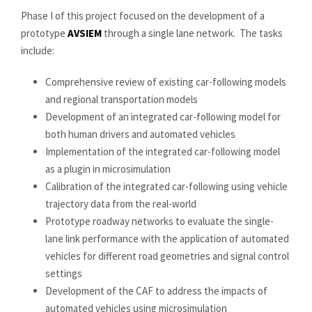
Phase I of this project focused on the development of a
prototype
AVSIEM
through a single lane network. The tasks
include:
Comprehensive review of existing car-following models
and regional transportation models
Development of an integrated car-following model for
both human drivers and automated vehicles
Implementation of the integrated car-following model
as a plugin in microsimulation
Calibration of the integrated car-following using vehicle
trajectory data from the real-world
Prototype roadway networks to evaluate the single-
lane link performance with the application of automated
vehicles for different road geometries and signal control
settings
Development of the CAF to address the impacts of
automated vehicles using microsimulation