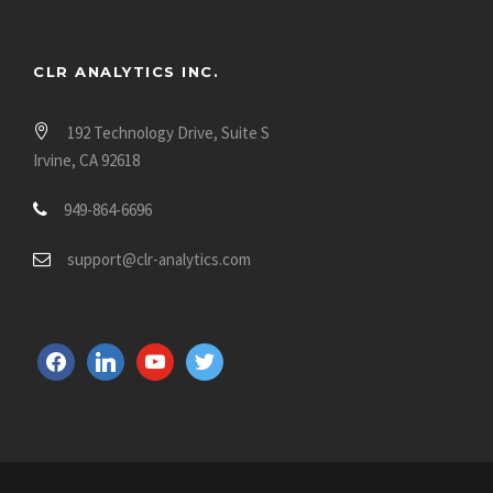
CLR ANALYTICS INC.
192 Technology Drive, Suite S
Irvine, CA 92618
949-864-6696
support@clr-analytics.com
f
l
y
t
a
i
o
w
c
n
u
i
e
k
t
t
b
e
u
t