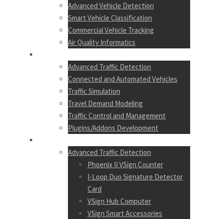
Advanced Vehicle Detection
Smart Vehicle Classification
Commercial Vehicle Tracking
Air Quality Informatics
SERVICES
Advanced Traffic Detection
Connected and Automated Vehicles
Traffic Simulation
Travel Demand Modeling
Traffic Control and Management
Plugins/Addons Development
PRODUCTS
Advanced Traffic Detection
Phoenix II VSign Counter
I-Loop Duo Signature Detector
Card
VSign Hub Computer
VSign Smart Accessories