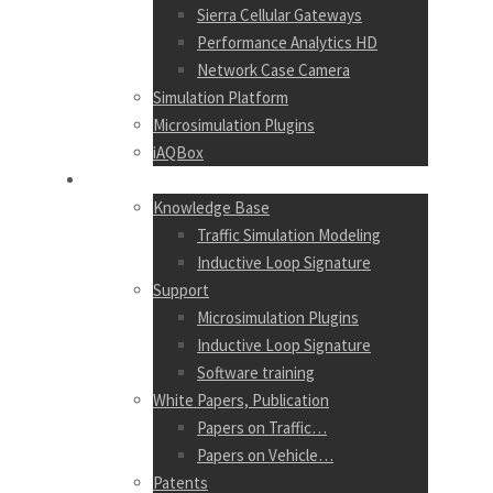
Sierra Cellular Gateways
Performance Analytics HD
Network Case Camera
Simulation Platform
Microsimulation Plugins
iAQBox
RESOURCES
Knowledge Base
Traffic Simulation Modeling
Inductive Loop Signature
Support
Microsimulation Plugins
Inductive Loop Signature
Software training
White Papers, Publication
Papers on Traffic…
Papers on Vehicle…
Patents