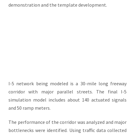
demonstration and the template development.
I-5 network being modeled is a 30-mile long freeway
corridor with major parallel streets. The final I-5
simulation model includes about 140 actuated signals
and 50 ramp meters.
The performance of the corridor was analyzed and major
bottlenecks were identified. Using traffic data collected