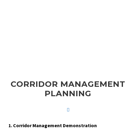
RESOURCES
CORRIDOR MANAGEMENT
PLANNING
1. Corridor Management Demonstration