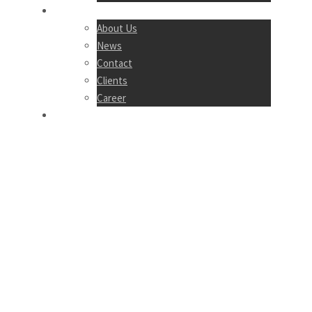
COMPANY
About Us
News
Contact
Clients
Career
LOGIN