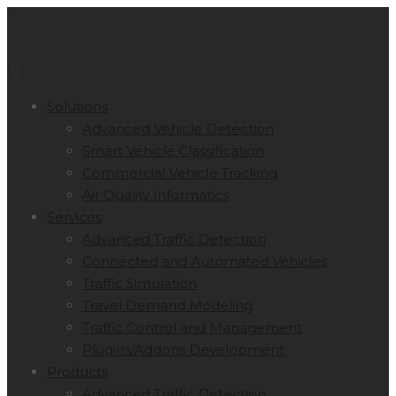
Solutions
Advanced Vehicle Detection
Smart Vehicle Classification
Commercial Vehicle Tracking
Air Quality Informatics
Services
Advanced Traffic Detection
Connected and Automated Vehicles
Traffic Simulation
Travel Demand Modeling
Traffic Control and Management
Plugins/Addons Development
Products
Advanced Traffic Detection