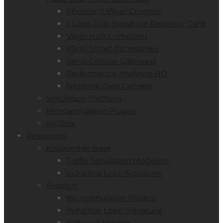
Phoenix II VSign Counter
I-Loop Duo Signature Detector Card
VSign Hub Computer
VSign Smart Accessories
Sierra Cellular Gateways
Performance Analytics HD
Network Case Camera
Simulation Platform
Microsimulation Plugins
iAQBox
Resources
Knowledge Base
Traffic Simulation Modeling
Inductive Loop Signature
Support
Microsimulation Plugins
Inductive Loop Signature
Software training