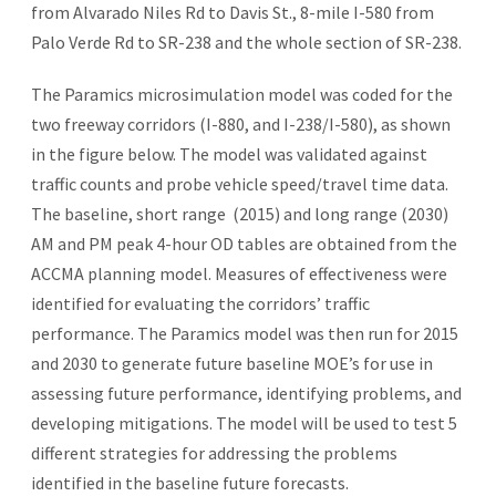
from Alvarado Niles Rd to Davis St., 8-mile I-580 from
Palo Verde Rd to SR-238 and the whole section of SR-238.
The Paramics microsimulation model was coded for the
two freeway corridors (I-880, and I-238/I-580), as shown
in the figure below. The model was validated against
traffic counts and probe vehicle speed/travel time data.
The baseline, short range (2015) and long range (2030)
AM and PM peak 4-hour OD tables are obtained from the
ACCMA planning model. Measures of effectiveness were
identified for evaluating the corridors’ traffic
performance. The Paramics model was then run for 2015
and 2030 to generate future baseline MOE’s for use in
assessing future performance, identifying problems, and
developing mitigations. The model will be used to test 5
different strategies for addressing the problems
identified in the baseline future forecasts.