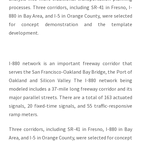
processes. Three corridors, including SR-41 in Fresno, I-
880 in Bay Area, and I-5 in Orange County, were selected
for concept demonstration and the template
development.
I-880 network is an important freeway corridor that
serves the San Francisco-Oakland Bay Bridge, the Port of
Oakland and Silicon Valley. The I-880 network being
modeled includes a 37-mile long freeway corridor and its
major parallel streets. There are a total of 163 actuated
signals, 20 fixed-time signals, and 55 traffic-responsive
ramp meters.
Three corridors, including SR-41 in Fresno, I-880 in Bay
Area, and I-5 in Orange County, were selected for concept