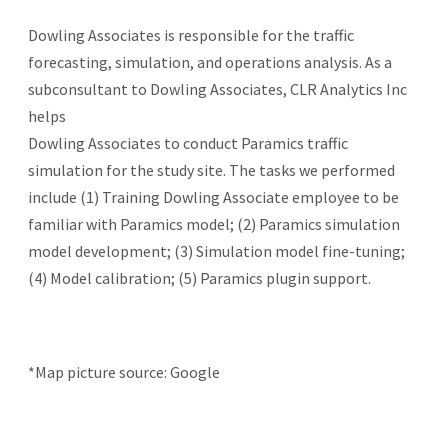
Dowling Associates is responsible for the traffic
forecasting, simulation, and operations analysis. As a
subconsultant to Dowling Associates, CLR Analytics Inc
helps
Dowling Associates to conduct Paramics traffic
simulation for the study site. The tasks we performed
include (1) Training Dowling Associate employee to be
familiar with Paramics model; (2) Paramics simulation
model development; (3) Simulation model fine-tuning;
(4) Model calibration; (5) Paramics plugin support.
*Map picture source: Google