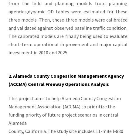
from the field and planning models from planning
agencies,dynamic OD tables were estimated for these
three models. Then, these three models were calibrated
and validated against observed baseline traffic condition.
The calibrated models are finally being used to evaluate
short-term operational improvement and major capital
investment in 2010 and 2025.
2. Alameda County Congestion Management Agency
(ACCMA) Central Freeway Operations Analysis
This project aims to help Alameda County Congestion
Management Association (ACCMA) to prioritize the
funding priority of future project scenarios in central
Alameda
County, California. The study site includes 11-mile I-880