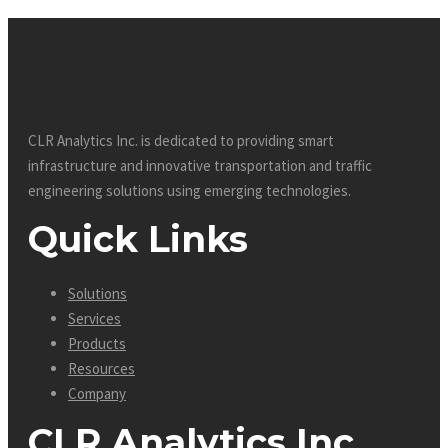
CLR Analytics Inc. is dedicated to providing smart
infrastructure and innovative
transportation and traffic
engineering solutions using emerging technologies.
Quick Links
Solutions
Services
Products
Resources
Company
CLR Analytics Inc.