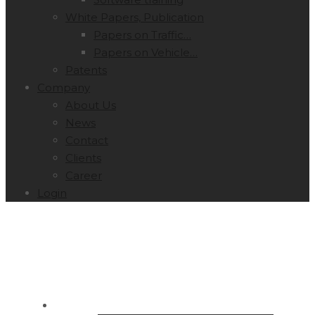
White Papers, Publication
Papers on Traffic…
Papers on Vehicle…
Patents
Company
About Us
News
Contact
Clients
Career
Login
SOLUTIONS