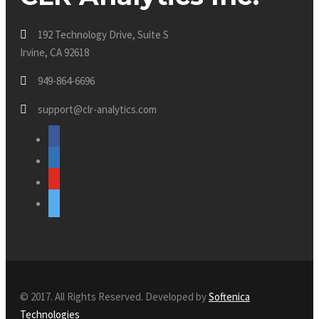
192 Technology Drive, Suite S
Irvine, CA 92618
949-864-6696
support@clr-analytics.com
facebook
linkedin
youtube
twitter
© 2017. All Rights Reserved. Developed by
Softenica
Technologies