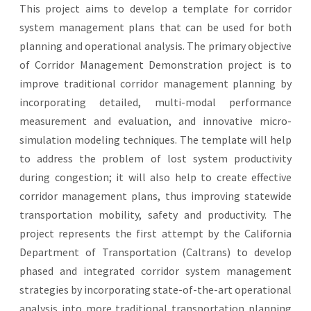
This project aims to develop a template for corridor
system management plans that can be used for both
planning and operational analysis. The primary objective
of Corridor Management Demonstration project is to
improve traditional corridor management planning by
incorporating detailed, multi-modal performance
measurement and evaluation, and innovative micro-
simulation modeling techniques. The template will help
to address the problem of lost system productivity
during congestion; it will also help to create effective
corridor management plans, thus improving statewide
transportation mobility, safety and productivity. The
project represents the first attempt by the California
Department of Transportation (Caltrans) to develop
phased and integrated corridor system management
strategies by incorporating state-of-the-art operational
analysis into more traditional transportation planning