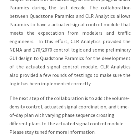
Paramics during the last decade. The collaboration
between Quadstone Paramics and CLR Analytics allows
Paramics to have a actuated signal control module that
meets the expectation from modelers and traffic
enginneers. In this effort, CLR Analytics provided the
NEMA and 170/2070 control logic and some preliminary
GUI design to Quadstone Paramics for the development
of the actuated signal control module. CLR Analytics
also provided a few rounds of testings to make sure the
logic has been implemented correctly.
The next step of the collaboration is to add the volume-
density control, actuated signal coordination, and time-
of-day plan with varying phase sequence crossing
different plans to the actuated signal control module.
Please stay tuned for more information.