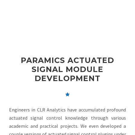
PARAMICS ACTUATED
SIGNAL MODULE
DEVELOPMENT
Engineers in CLR Analytics have accumulated profound
actuated signal control knowledge through various
academic and practical projects. We even developed a
couple versions of actuated signal control plugins under