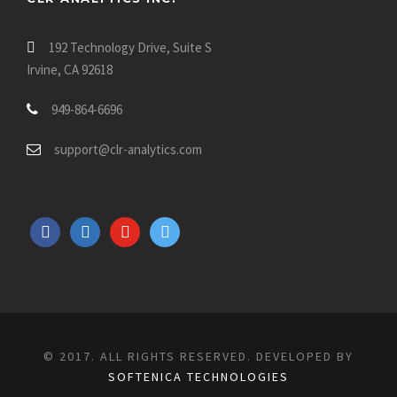
192 Technology Drive, Suite S
Irvine, CA 92618
949-864-6696
support@clr-analytics.com
f
l
y
t
a
i
o
w
c
n
u
i
e
k
t
t
b
e
u
t
o
d
b
e
© 2017. ALL RIGHTS RESERVED. DEVELOPED BY
o
i
e
r
SOFTENICA TECHNOLOGIES
k
n