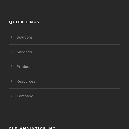
QUICK LINKS
Solutions
Services
Products
Resources
Company
CLR ANALYTICS INC.