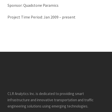
Sponsor: Quadstone Paramics
Project Time Period: Jan 2009 – present
CLR Analytics Inc. is dedicated to providing smart
infrastructure and innovative
transportation and traffic
engineering solutions using emerging technologies.