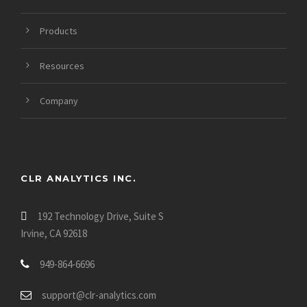
Products
Resources
Company
CLR ANALYTICS INC.
192 Technology Drive, Suite S
Irvine, CA 92618
949-864-6696
support@clr-analytics.com