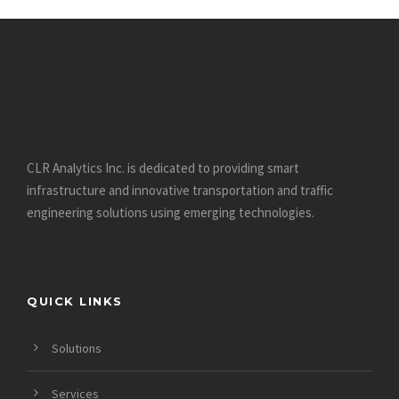
CLR Analytics Inc. is dedicated to providing smart
infrastructure and innovative
transportation and traffic
engineering solutions using emerging technologies.
QUICK LINKS
Solutions
Services