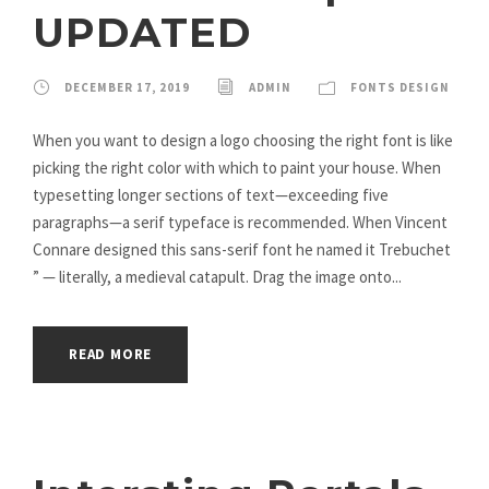
UPDATED
DECEMBER 17, 2019
ADMIN
FONTS DESIGN
When you want to design a logo choosing the right font is like
picking the right color with which to paint your house. When
typesetting longer sections of text—exceeding five
paragraphs—a serif typeface is recommended. When Vincent
Connare designed this sans-serif font he named it Trebuchet
” — literally, a medieval catapult. Drag the image onto...
READ MORE