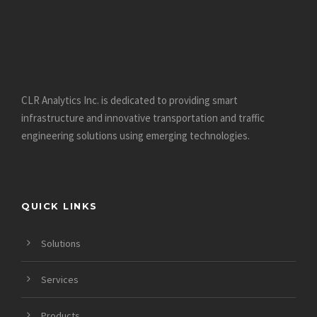
CLR Analytics Inc. is dedicated to providing smart
infrastructure and innovative
transportation and traffic
engineering solutions using emerging technologies.
QUICK LINKS
Solutions
Services
Products