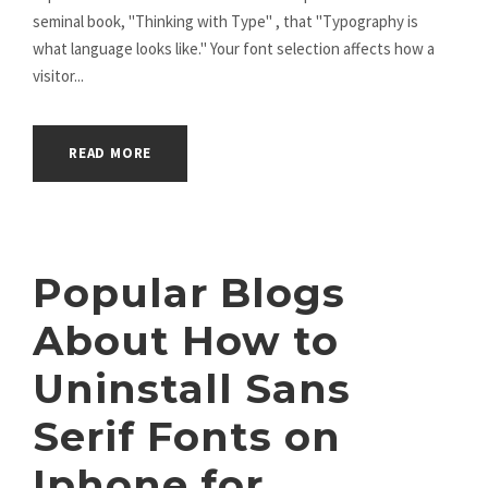
seminal book, "Thinking with Type" , that "Typography is
what language looks like." Your font selection affects how a
visitor...
READ MORE
Popular Blogs
About How to
Uninstall Sans
Serif Fonts on
Iphone for