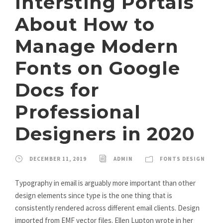
Intersting Portals
About How to
Manage Modern
Fonts on Google
Docs for
Professional
Designers in 2020
DECEMBER 11, 2019
ADMIN
FONTS DESIGN
Typography in email is arguably more important than other
design elements since type is the one thing that is
consistently rendered across different email clients. Design
imported from EMF vector files. Ellen Lupton wrote in her