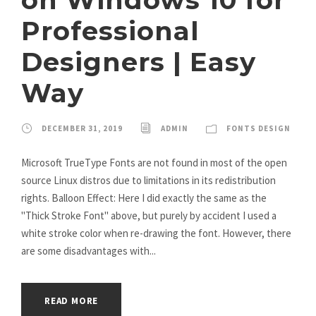
Professional
Designers | Easy
Way
DECEMBER 31, 2019
ADMIN
FONTS DESIGN
Microsoft TrueType Fonts are not found in most of the open
source Linux distros due to limitations in its redistribution
rights. Balloon Effect: Here I did exactly the same as the
"Thick Stroke Font" above, but purely by accident I used a
white stroke color when re-drawing the font. However, there
are some disadvantages with...
READ MORE