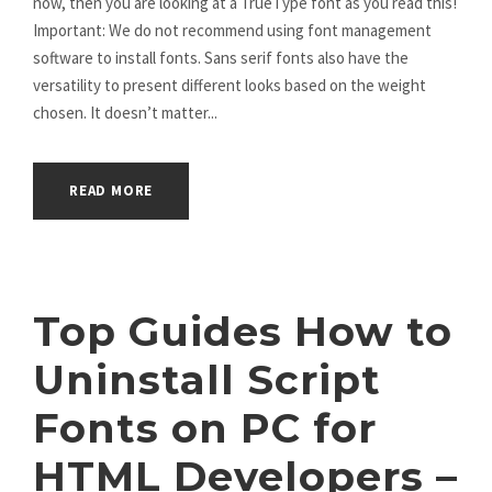
now, then you are looking at a TrueType font as you read this!
Important: We do not recommend using font management
software to install fonts. Sans serif fonts also have the
versatility to present different looks based on the weight
chosen. It doesn’t matter...
READ MORE
Top Guides How to
Uninstall Script
Fonts on PC for
HTML Developers –