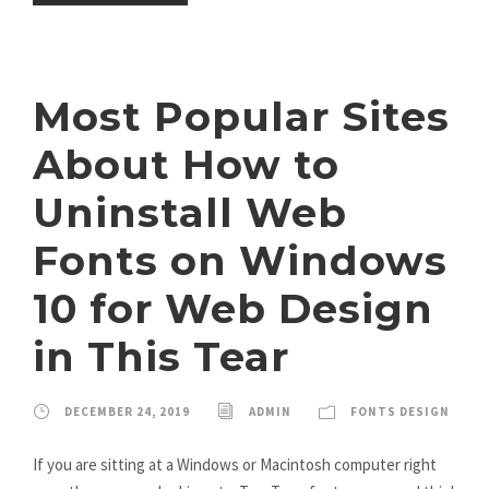
Most Popular Sites
About How to
Uninstall Web
Fonts on Windows
10 for Web Design
in This Tear
DECEMBER 24, 2019
ADMIN
FONTS DESIGN
If you are sitting at a Windows or Macintosh computer right