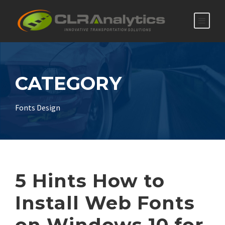
CATEGORY
Fonts Design
5 Hints How to
Install Web Fonts
on Windows 10 for