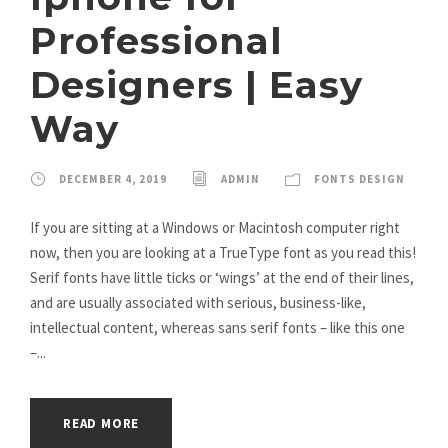
Professional
Designers | Easy
Way
DECEMBER 4, 2019
ADMIN
FONTS DESIGN
If you are sitting at a Windows or Macintosh computer right
now, then you are looking at a TrueType font as you read this!
Serif fonts have little ticks or ‘wings’ at the end of their lines,
and are usually associated with serious, business-like,
intellectual content, whereas sans serif fonts – like this one
–...
READ MORE