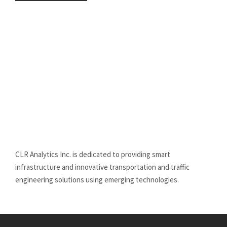
CLR Analytics Inc. is dedicated to providing smart
infrastructure and innovative
transportation and traffic
engineering solutions using emerging technologies.