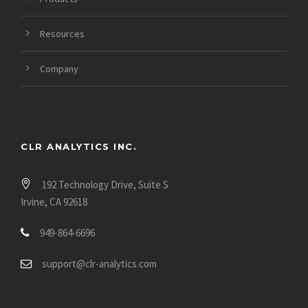
Resources
Company
CLR ANALYTICS INC.
192 Technology Drive, Suite S
Irvine, CA 92618
949-864-6696
support@clr-analytics.com