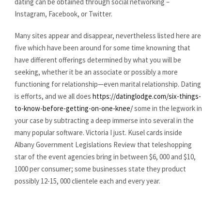
dating can be obtained through social networking –
Instagram, Facebook, or Twitter.
Many sites appear and disappear, nevertheless listed here are
five which have been around for some time knowning that
have different offerings determined by what you will be
seeking, whether it be an associate or possibly a more
functioning for relationship—even marital relationship. Dating
is efforts, and we all does
https://datinglodge.com/six-things-
to-know-before-getting-on-one-knee/
some in the legwork in
your case by subtracting a deep immerse into several in the
many popular software. Victoria I just. Kusel cards inside
Albany Government Legislations Review that teleshopping
star of the event agencies bring in between $6, 000 and $10,
1000 per consumer; some businesses state they product
possibly 12-15, 000 clientele each and every year.
https://datinglodge.com/