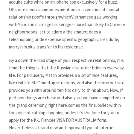
acquire suits while on an iphone app exclusively for a buzz.
Offshore media sometimes mentions in scenarios of marital
relationship ripoffs throughwhichVietnamese gals working
withMandarin marriage brokerages more than likely to Chinese
neighborhoods, act to adore a the amount does a
teleshopping bride expense specific geographic area dude,
marry him plus transfer to his residence.
By a down the road stage of your respective relationship, it is
time the thing is that the Russian mail-order bride in everyday
life. For paid users, Match provides a a lot of nice features,
like real-life Stir” meetup situations, and also the internet site
provides you with around ten fits daily to think about. Now, if
perhaps things are chose and also you two have completed on
the grand ceremony, right here comes the final bullet within
the price of catalog shopping brides It’s the time for you to
apply for the K-1 Fiancée VISA FOR AUSTRALIA form.
Nevertheless a brand new and improved type of internet