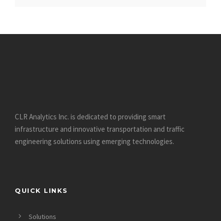
https://datinglodge.com/why-dating-at-the-40s-is-
much-more-interesting-than-at-20s/
https://datinglodge.com/dating-com-review/
https://datinglodge.com/what-is-casual-dating/
https://datinglodge.com/ukrainiandating-review/
https://datinglodge.com/benaughty-review/
https://datinglodge.com/victoria-hearts-review/
https://datinglodge.com/dating-profile-for-a-man/
CLR Analytics Inc. is dedicated to providing smart
https://datinglodge.com/russianbrides-review/
infrastructure and innovative
transportation and traffic
https://datinglodge.com/dream-singles-review/
engineering solutions using emerging technologies.
https://datinglodge.com/romance-tale-review/
https://datinglodge.com/richmeetbeautiful-review/
https://datinglodge.com/nextlove-review/
QUICK LINKS
https://datinglodge.com/15-tips-for-dating-in-your-30s/
https://datinglodge.com/victoriamilan-review/
Solutions