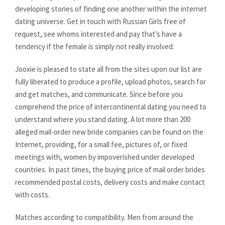
developing stories of finding one another within the internet
dating universe. Get in touch with Russian Girls free of
request, see whoms interested and pay that’s have a
tendency if the female is simply not really involved.
Jooxie is pleased to state all from the sites upon our list are
fully liberated to produce a profile, upload photos, search for
and get matches, and communicate. Since before you
comprehend the price of intercontinental dating you need to
understand where you stand dating. A lot more than 200
alleged mail-order new bride companies can be found on the
Internet, providing, for a small fee, pictures of, or fixed
meetings with, women by impoverished under developed
countries. In past times, the buying price of mail order brides
recommended postal costs, delivery costs and make contact
with costs.
Matches according to compatibility. Men from around the