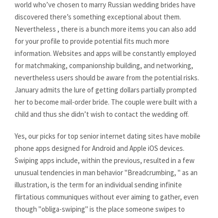
world who’ve chosen to marry Russian wedding brides have
discovered there’s something exceptional about them.
Nevertheless , there is a bunch more items you can also add
for your profile to provide potential fits much more
information. Websites and apps will be constantly employed
for matchmaking, companionship building, and networking,
nevertheless users should be aware from the potential risks.
January admits the lure of getting dollars partially prompted
her to become mail-order bride. The couple were built with a
child and thus she didn’t wish to contact the wedding off.
Yes, our picks for top senior internet dating sites have mobile
phone apps designed for Android and Apple iOS devices.
Swiping apps include, within the previous, resulted in a few
unusual tendencies in man behavior "Breadcrumbing, " as an
illustration, is the term for an individual sending infinite
flirtatious communiques without ever aiming to gather, even
though "obliga-swiping" is the place someone swipes to