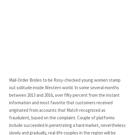
wife (Practical
Story)
MOB ONLINE
0
Mail-Order Brides to be Rosy-checked young women stamp
out solitude inside Western world. In some several months
between 2013 and 2016, over fifty percent from the instant
information and most favorite that customers received
originated from accounts that Match recognized as
fraudulent, based on the complaint. Couple of platforms
include succeeded in penetrating a hard market, nevertheless
slowly and gradually, real-life couples in the region will be