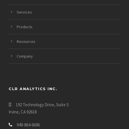
https://datinglodge.com/latinfeels-review/
https://datinglodge.com/asiandate-review/
Services
https://datinglodge.com/asianmelodies-review/
Products
Resources
Company
CLR ANALYTICS INC.
192 Technology Drive, Suite S
Irvine, CA 92618
949-864-6696