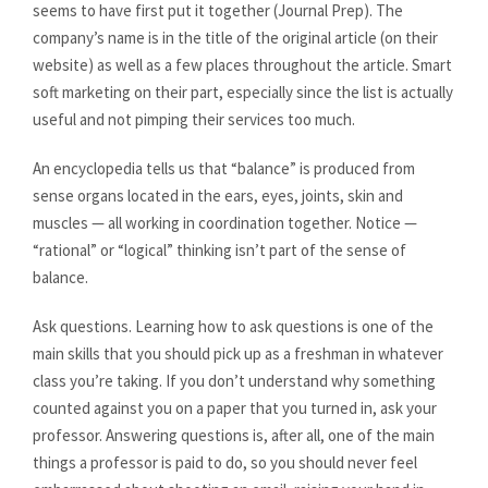
seems to have first put it together (Journal Prep). The
company’s name is in the title of the original article (on their
website) as well as a few places throughout the article. Smart
soft marketing on their part, especially since the list is actually
useful and not pimping their services too much.
An encyclopedia tells us that “balance” is produced from
sense organs located in the ears, eyes, joints, skin and
muscles — all working in coordination together. Notice —
“rational” or “logical” thinking isn’t part of the sense of
balance.
Ask questions. Learning how to ask questions is one of the
main skills that you should pick up as a freshman in whatever
class you’re taking. If you don’t understand why something
counted against you on a paper that you turned in, ask your
professor. Answering questions is, after all, one of the main
things a professor is paid to do, so you should never feel