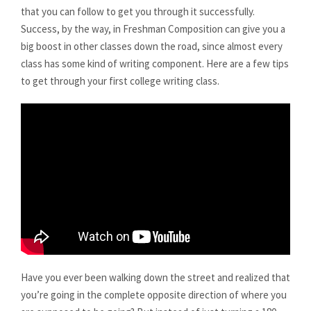
that you can follow to get you through it successfully.
Success, by the way, in Freshman Composition can give you a
big boost in other classes down the road, since almost every
class has some kind of writing component. Here are a few tips
to get through your first college writing class.
Have you ever been walking down the street and realized that
you’re going in the complete opposite direction of where you