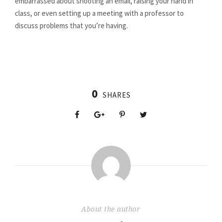
embarrassed about shooting an email, raising your hand in
class, or even setting up a meeting with a professor to
discuss problems that you’re having.
0
SHARES
About the author