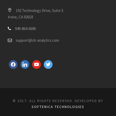
192 Technology Drive, Suite S
Irvine, CA 92618
949-864-6696
support@clr-analytics.com
f
l
y
t
a
i
o
w
c
n
u
i
e
k
t
t
b
e
u
t
o
d
b
e
© 2017. ALL RIGHTS RESERVED. DEVELOPED BY
o
i
e
r
SOFTENICA TECHNOLOGIES
k
n