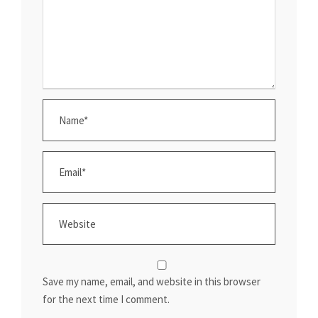
Save my name, email, and website in this browser
for the next time I comment.