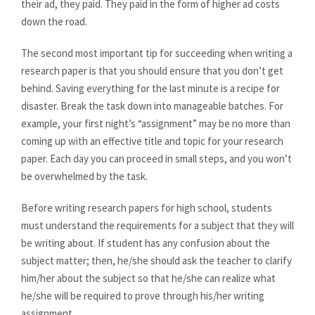
their ad, they paid. They paid in the form of higher ad costs
down the road.
The second most important tip for succeeding when writing a
research paper is that you should ensure that you don’t get
behind. Saving everything for the last minute is a recipe for
disaster. Break the task down into manageable batches. For
example, your first night’s “assignment” may be no more than
coming up with an effective title and topic for your research
paper. Each day you can proceed in small steps, and you won’t
be overwhelmed by the task.
Before writing research papers for high school, students
must understand the requirements for a subject that they will
be writing about. If student has any confusion about the
subject matter; then, he/she should ask the teacher to clarify
him/her about the subject so that he/she can realize what
he/she will be required to prove through his/her writing
assignment.