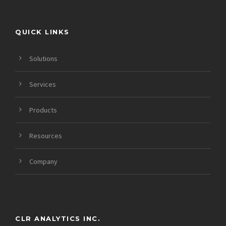
QUICK LINKS
Solutions
Services
Products
Resources
Company
CLR ANALYTICS INC.