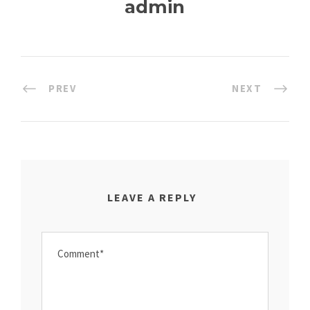
admin
PREV
NEXT
LEAVE A REPLY