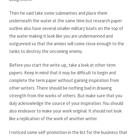
Then he said take some submarines and place them
underneath the water at the same time but research paper
outline also have several smaller military boats on the top of
the water making it look like you are undermanned and
outgunned so that the armies will come close enough to the
tanks to destroy the oncoming enemy.
Before you start the write-up, take a look at other term
papers. Keep in mind that it may be difficult to begin and
complete the term paper without gaining inspiration from
other writers. There should be nothing bad in drawing
strength from the works of others. But make sure that you
duly acknowledge the source of your inspiration. You should
also endeavor to make your work original. It should not look
like a replication of the work of another writer.
I noticed some self-promotion in the list for the business that