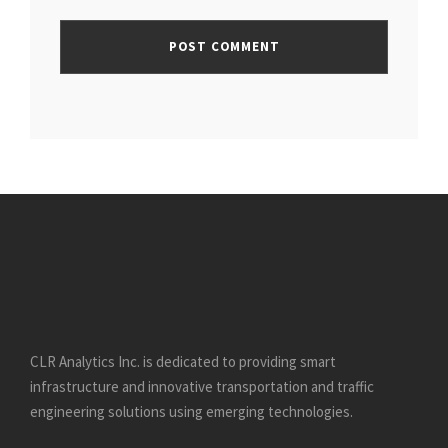
CLR Analytics Inc. is dedicated to providing smart
infrastructure and innovative
transportation and traffic
engineering solutions using emerging technologies.