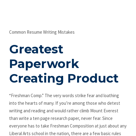
Common Resume Writing Mistakes
Greatest
Paperwork
Creating Product
“Freshman Comp.” The very words strike fear and loathing
into the hearts of many. If you’re among those who detest
writing and reading and would rather climb Mount Everest
than write a ten page research paper, never fear. Since
everyone has to take Freshman Composition at just about any
Liberal Arts school in the nation, there are a few basic rules