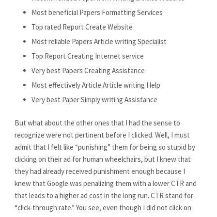
Most beneficial Papers Formatting Services
Top rated Report Create Website
Most reliable Papers Article writing Specialist
Top Report Creating Internet service
Very best Papers Creating Assistance
Most effectively Article Article writing Help
Very best Paper Simply writing Assistance
But what about the other ones that I had the sense to
recognize were not pertinent before I clicked. Well, I must
admit that I felt like “punishing” them for being so stupid by
clicking on their ad for human wheelchairs, but I knew that
they had already received punishment enough because I
knew that Google was penalizing them with a lower CTR and
that leads to a higher ad cost in the long run. CTR stand for
“click-through rate.” You see, even though I did not click on