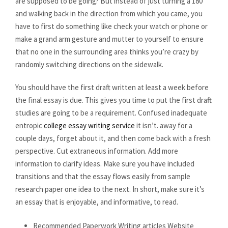
are supposed to be going? But instead of just turning a 180
and walking back in the direction from which you came, you
have to first do something like check your watch or phone or
make a grand arm gesture and mutter to yourself to ensure
that no one in the surrounding area thinks you’re crazy by
randomly switching directions on the sidewalk.
You should have the first draft written at least a week before
the final essay is due. This gives you time to put the first draft
studies are going to be a requirement. Confused inadequate
entropic
college essay writing service
it isn’t. away for a
couple days, forget about it, and then come back with a fresh
perspective. Cut extraneous information. Add more
information to clarify ideas. Make sure you have included
transitions and that the essay flows easily from sample
research paper one idea to the next. In short, make sure it’s
an essay that is enjoyable, and informative, to read.
Recommended Paperwork Writing articles Website