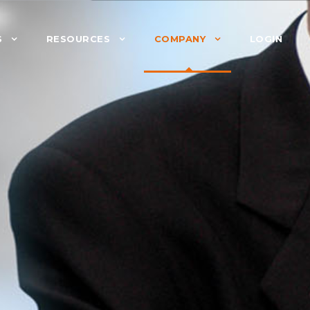
S
RESOURCES
COMPANY
LOGIN