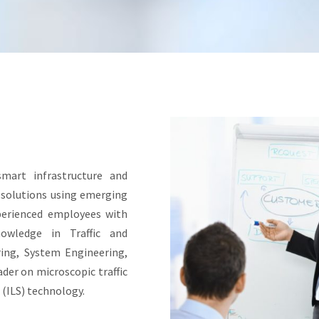
smart infrastructure and
g solutions using emerging
perienced employees with
nowledge in Traffic and
ring, System Engineering,
der on microscopic traffic
(ILS) technology.