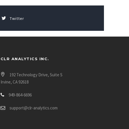
Twitter
CLR ANALYTICS INC.
192 Technology Drive, Suite S
Irvine, CA 92618
949-864-6696
support@clr-analytics.com