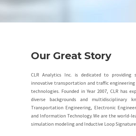
Our Great Story
CLR Analytics Inc. is dedicated to providing 
innovative transportation and traffic engineerin
technologies. Founded in Year 2007, CLR has ex
diverse backgrounds and multidisciplinary k
Transportation Engineering, Electronic Enginee
and Information Technology. We are the world-lea
simulation modeling and Inductive Loop Signature 