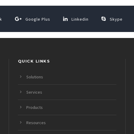
k
Google Plus
Linkedin
Skype
QUICK LINKS
Solutions
Services
Products
Resources