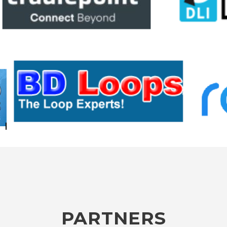
PARTNERS