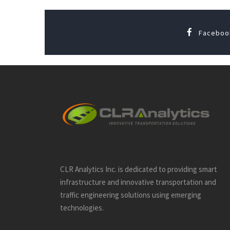
Faceboo
CLR Analytics Inc. is dedicated to providing smart
infrastructure and innovative
transportation and
traffic engineering solutions using emerging
technologies.