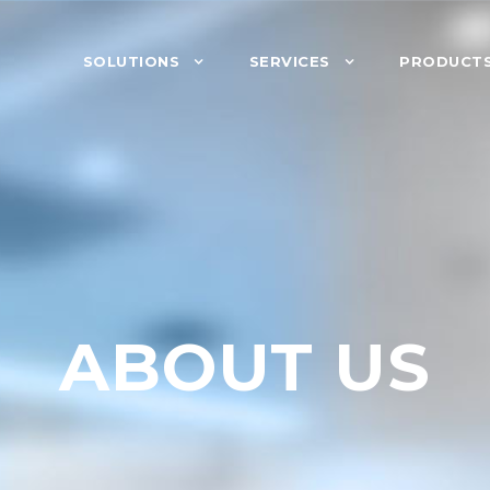
SOLUTIONS
SERVICES
PRODUCT
ABOUT US