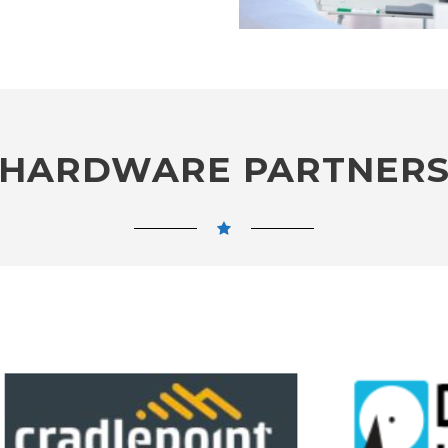
HARDWARE PARTNER