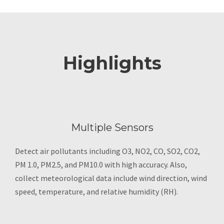
Highlights
Multiple Sensors
Detect air pollutants including O3, NO2, CO, SO2, CO2,
PM 1.0, PM2.5, and PM10.0 with high accuracy. Also,
collect meteorological data include wind direction, wind
speed, temperature, and relative humidity (RH).