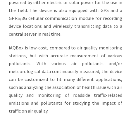
powered by either electric or solar power for the use in
the field. The device is also equipped with GPS and a
GPRS/3G cellular communication module for recording
device locations and wirelessly transmitting data to a
central server in real time.
iAQBox is low-cost, compared to air quality monitoring
stations, but with accurate measurement of various
pollutants. With various air pollutants and/or
meteorological data continuously measured, the device
can be customized to fit many different applications,
such as analyzing the association of health issue with air
quality and monitoring of roadside traffic-related
emissions and pollutants for studying the impact of
traffic on air quality.