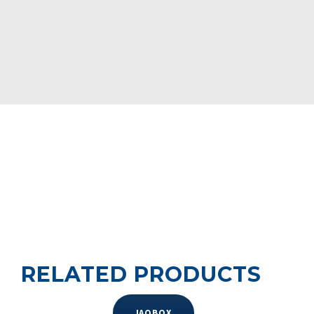
iAQBox allows large-scale installation of these devices.
https://youtu.be/-QMTws8-0yU
RELATED PRODUCTS
IAQBOX