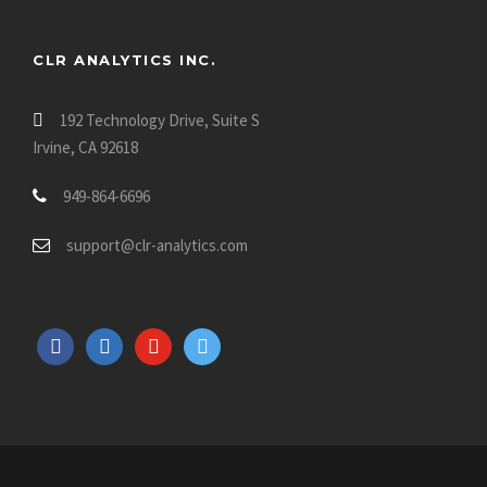
CLR ANALYTICS INC.
192 Technology Drive, Suite S
Irvine, CA 92618
949-864-6696
support@clr-analytics.com
f
l
y
t
a
i
o
w
c
n
u
i
e
k
t
t
b
e
u
t
o
d
b
e