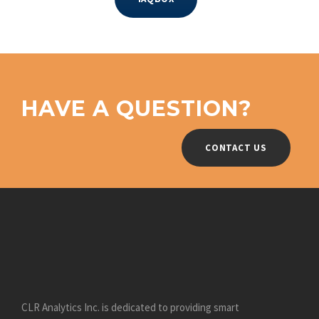
HAVE A QUESTION?
CONTACT US
CLR Analytics Inc. is dedicated to providing smart