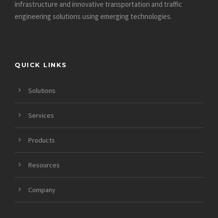
infrastructure and innovative
transportation and traffic
engineering solutions using emerging technologies.
QUICK LINKS
Solutions
Services
Products
Resources
Company