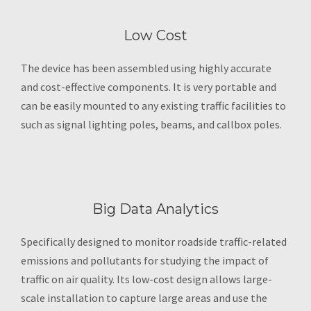
Low Cost
The device has been assembled using highly accurate
and cost-effective components. It is very portable and
can be easily mounted to any existing traffic facilities to
such as signal lighting poles, beams, and callbox poles.
Big Data Analytics
Specifically designed to monitor roadside traffic-related
emissions and pollutants for studying the impact of
traffic on air quality. Its low-cost design allows large-
scale installation to capture large areas and use the