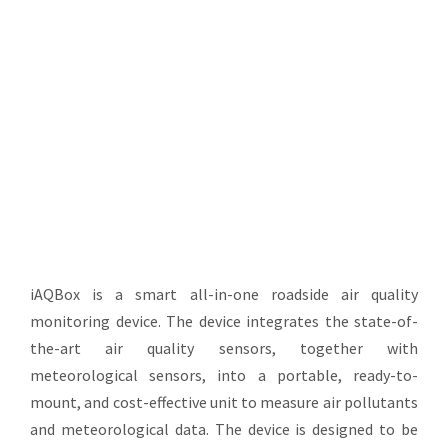
Informatics
iAQBox is a smart all-in-one roadside air quality
monitoring device. The device integrates the state-of-
the-art air quality sensors, together with
meteorological sensors, into a portable, ready-to-
mount, and cost-effective unit to measure air pollutants
and meteorological data. The device is designed to be