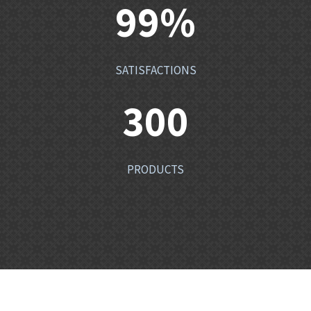
99
%
SATISFACTIONS
300
PRODUCTS