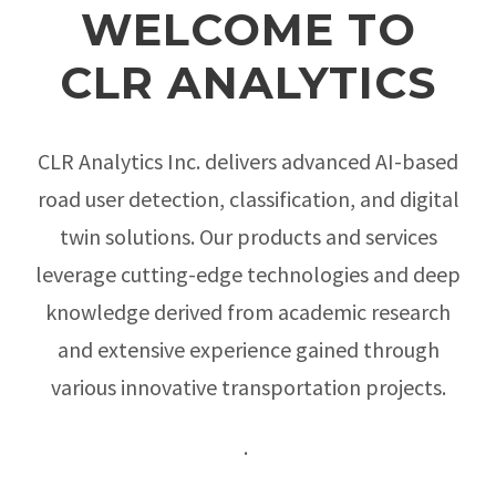
WELCOME TO
CLR ANALYTICS
CLR Analytics Inc. delivers advanced AI-based
road user detection, classification, and digital
twin solutions. Our products and services
leverage cutting-edge technologies and deep
knowledge derived from academic research
and extensive experience gained through
various innovative transportation projects.
.