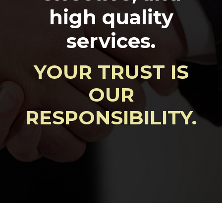
high quality
services.
YOUR TRUST IS
OUR
RESPONSIBILITY.