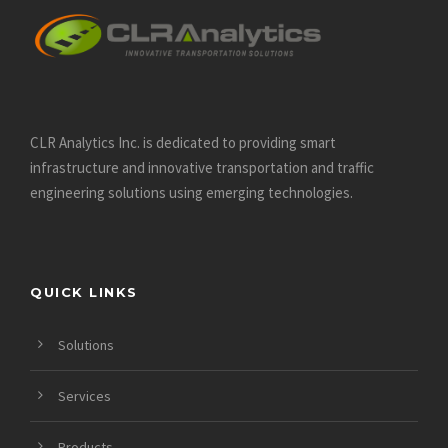
CLR Analytics Inc. is dedicated to providing smart
infrastructure and innovative
transportation and traffic
engineering solutions using emerging technologies.
QUICK LINKS
Solutions
Services
Products