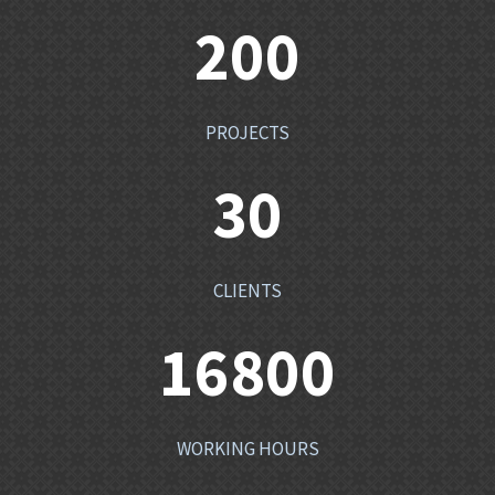
200
PROJECTS
30
CLIENTS
16800
WORKING HOURS