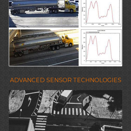
ADVANCED SENSOR TECHNOLOGIES