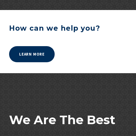
How can we help you?
LEARN MORE
We Are The Best