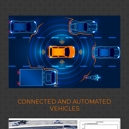
CONNECTED AND AUTOMATED
VEHICLES