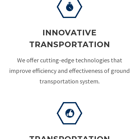
INNOVATIVE
TRANSPORTATION
We offer cutting-edge technologies that
improve efficiency and effectiveness of ground
transportation system.