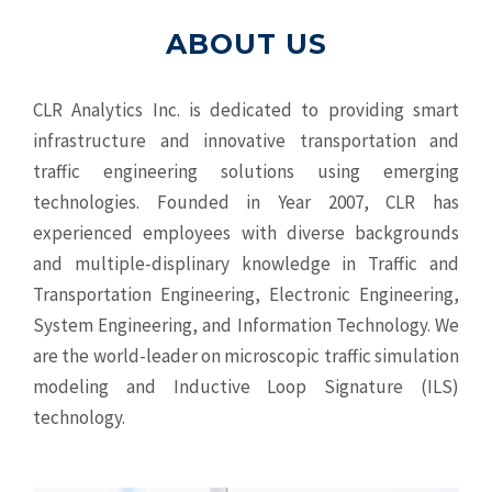
ABOUT US
CLR Analytics Inc. is dedicated to providing smart
infrastructure and innovative
transportation and
traffic engineering solutions using emerging
technologies. Founded in Year 2007, CLR has
experienced employees with diverse backgrounds
and multiple-displinary knowledge in Traffic and
Transportation Engineering, Electronic Engineering,
System Engineering, and Information Technology. We
are the world-leader on microscopic traffic simulation
modeling and Inductive Loop Signature (ILS)
technology.