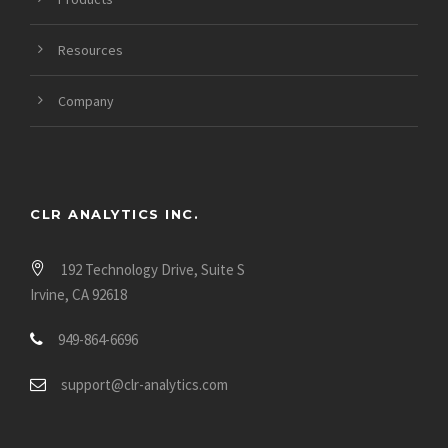
Resources
Company
CLR ANALYTICS INC.
192 Technology Drive, Suite S
Irvine, CA 92618
949-864-6696
support@clr-analytics.com