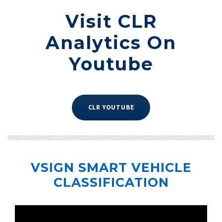
Visit CLR
Analytics On
Youtube
CLR YOUTUBE
VSIGN SMART VEHICLE
CLASSIFICATION