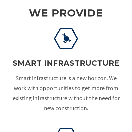
WE PROVIDE
SMART INFRASTRUCTURE
Smart infrastructure is a new horizon. We
work with opportunities to get more from
existing infrastructure without the need for
new construction.