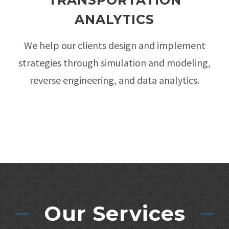
TRANSPORTATION
ANALYTICS
We help our clients design and implement
strategies through simulation and modeling,
reverse engineering, and data analytics.
Our Services