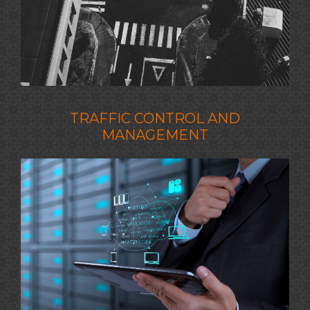
TRAFFIC CONTROL AND
MANAGEMENT