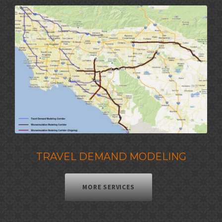
TRAVEL DEMAND MODELING
MORE SERVICES