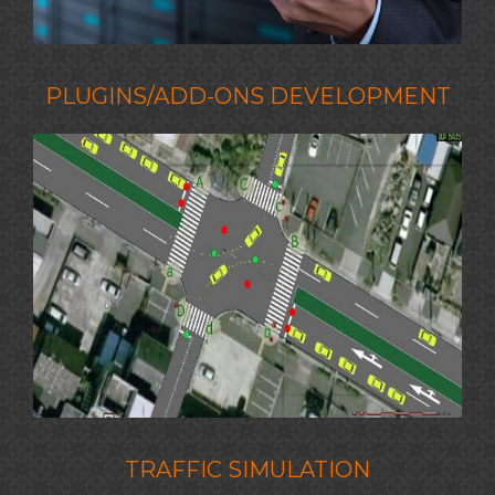
PLUGINS/ADD-ONS DEVELOPMENT
TRAFFIC SIMULATION