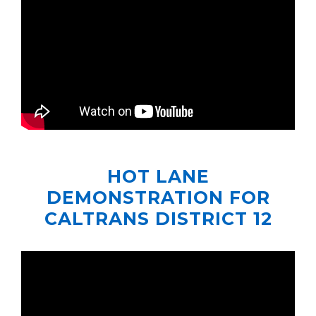
HOT LANE
DEMONSTRATION FOR
CALTRANS DISTRICT 12