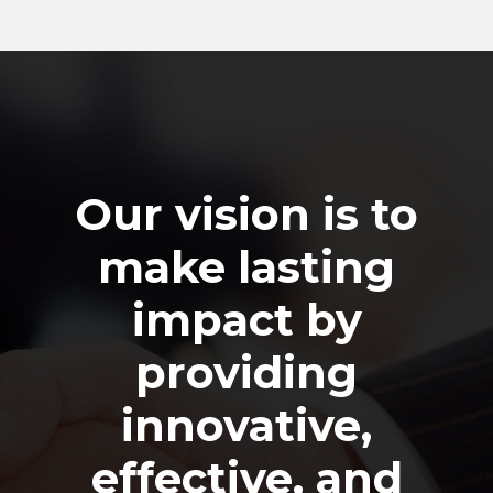
Our vision is to
make lasting
impact by
providing
innovative,
effective, and