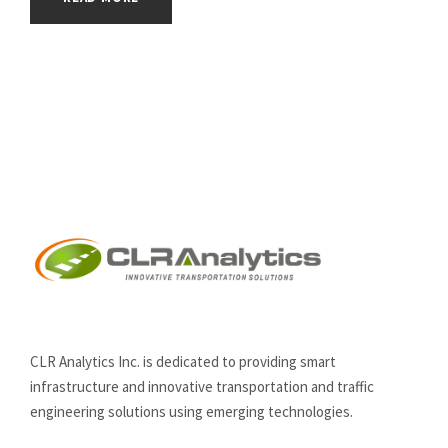
CLR Analytics Inc. is dedicated to providing smart
infrastructure and innovative
transportation and traffic
engineering solutions using emerging technologies.