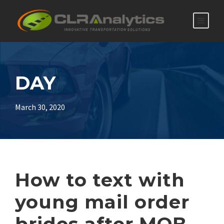
DAY
March 30, 2020
How to text with
young mail order
brides after MOB