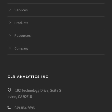
Services
Products
Resources
Company
CLR ANALYTICS INC.
192 Technology Drive, Suite S
Irvine, CA 92618
949-864-6696