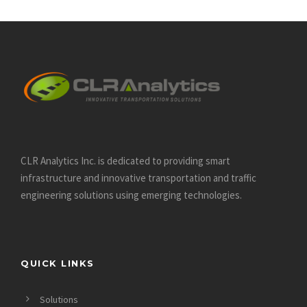
CLR Analytics Inc. is dedicated to providing smart
infrastructure and innovative
transportation and traffic
engineering solutions using emerging technologies.
QUICK LINKS
Solutions