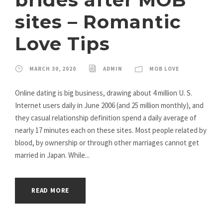
sites – Romantic
Love Tips
MARCH 30, 2020
ADMIN
MOB LOVE
Online dating is big business, drawing about 4 million U. S.
Internet users daily in June 2006 (and 25 million monthly), and
they casual relationship definition spend a daily average of
nearly 17 minutes each on these sites. Most people related by
blood, by ownership or through other marriages cannot get
married in Japan. While...
READ MORE