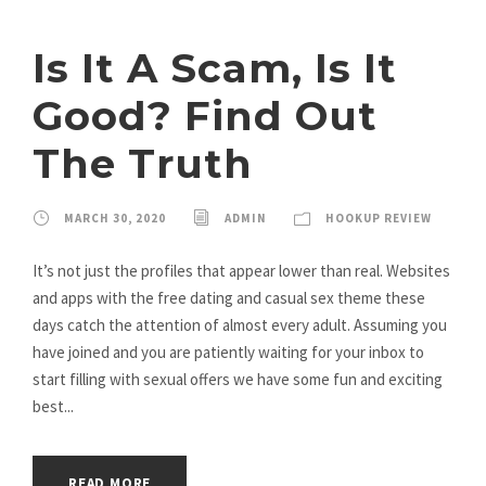
Is It A Scam, Is It
Good? Find Out
The Truth
MARCH 30, 2020
ADMIN
HOOKUP REVIEW
It’s not just the profiles that appear lower than real. Websites
and apps with the free dating and casual sex theme these
days catch the attention of almost every adult. Assuming you
have joined and you are patiently waiting for your inbox to
start filling with sexual offers we have some fun and exciting
best...
READ MORE