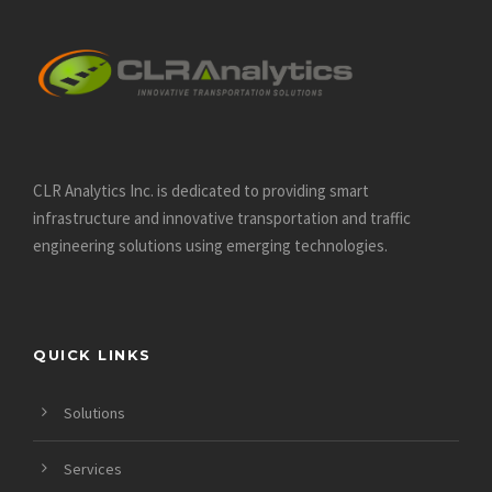
CLR Analytics Inc. is dedicated to providing smart
infrastructure and innovative
transportation and traffic
engineering solutions using emerging technologies.
QUICK LINKS
Solutions
Services