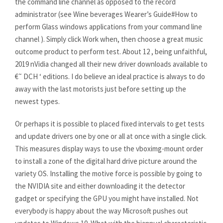
the command line channel as opposed to the record
administrator (see Wine beverages Wearer’s Guide#How to
perform Glass windows applications from your command line
channel ). Simply click Work when, then choose a great music
outcome product to perform test. About 12 , being unfaithful,
2019 nVidia changed all their new driver downloads available to
€˜ DCH ‘ editions. I do believe an ideal practice is always to do
away with the last motorists just before setting up the
newest types.
Or perhaps it is possible to placed fixed intervals to get tests
and update drivers one by one or all at once with a single click.
This measures display ways to use the vboximg-mount order
to install a zone of the digital hard drive picture around the
variety OS. Installing the motive force is possible by going to
the NVIDIA site and either downloading it the detector
gadget or specifying the GPU you might have installed. Not
everybody is happy about the way Microsoft pushes out