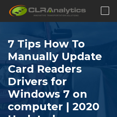
7 Tips How To
Manually Update
Card Readers
Drivers for
Windows 7 on
computer | 2020