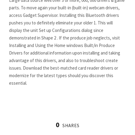
Large data source well over 3 or more, 000, 000 drivers & game
parts. To move again your built-in (built-in) webcam drivers,
access Gadget Supervisor. Installing this Bluetooth drivers
pushes you to definitely eliminate your older 1. This will
display the unit Set up Configurations dialog since
demonstrated in Shape 2 . If the produce job neglects, visit
Installing and Using the Home windows Built/in Produce
Drivers for additional information upon installing and taking
advantage of this drivers, and also to troubleshoot create
issues. Download the best-matched card reader drivers or
modernize for the latest types should you discover this
essential.
driversol.com
DriverSol
https://driversol.com/
0
https://driversol.com/drivers
SHARES
https://driversol.com/drivers/amd