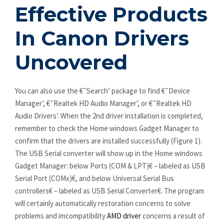
Effective Products
In Canon Drivers
Uncovered
You can also use the €˜Search’ package to find €˜Device
Manager’, €˜Realtek HD Audio Manager’, or €˜Realtek HD
Audio Drivers’. When the 2nd driver installation is completed,
remember to check the Home windows Gadget Manager to
confirm that the drivers are installed successfully (Figure 1).
The USB Serial converter will show up in the Home windows
Gadget Manager: below Ports (COM & LPT)€ – labeled as USB
Serial Port (COMx)€, and below Universal Serial Bus
controllers€ – labeled as USB Serial Converter€. The program
will certainly automatically restoration concerns to solve
problems and imcompatibility
AMD driver
concerns a result of