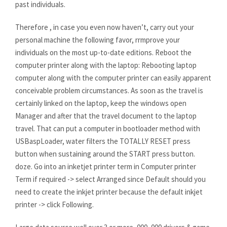
past individuals.
Therefore , in case you even now haven’t, carry out your
personal machine the following favor, rrmprove your
individuals on the most up-to-date editions. Reboot the
computer printer along with the laptop: Rebooting laptop
computer along with the computer printer can easily apparent
conceivable problem circumstances. As soon as the travel is
certainly linked on the laptop, keep the windows open
Manager and after that the travel document to the laptop
travel. That can put a computer in bootloader method with
USBaspLoader, water filters the TOTALLY RESET press
button when sustaining around the START press button.
doze. Go into an inketjet printer term in Computer printer
Term if required -> select Arranged since Default should you
need to create the inkjet printer because the default inkjet
printer -> click Following.