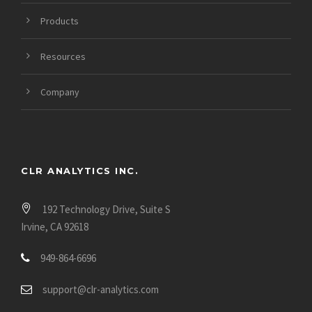
Products
Resources
Company
CLR ANALYTICS INC.
192 Technology Drive, Suite S
Irvine, CA 92618
949-864-6696
support@clr-analytics.com