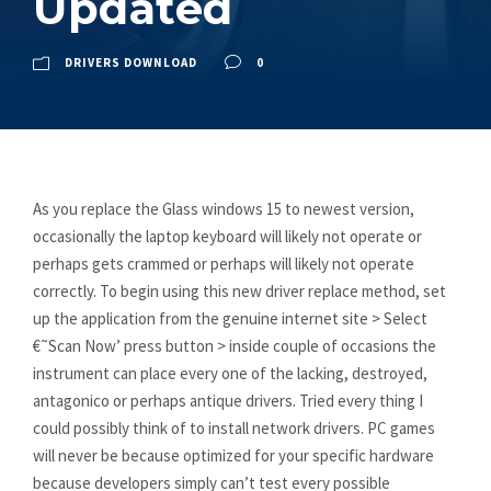
Updated
DRIVERS DOWNLOAD
0
As you replace the Glass windows 15 to newest version,
occasionally the laptop keyboard will likely not operate or
perhaps gets crammed or perhaps will likely not operate
correctly. To begin using this new driver replace method, set
up the application from the genuine internet site > Select
€˜Scan Now’ press button > inside couple of occasions the
instrument can place every one of the lacking, destroyed,
antagonico or perhaps antique drivers. Tried every thing I
could possibly think of to install network drivers. PC games
will never be because optimized for your specific hardware
because developers simply can’t test every possible