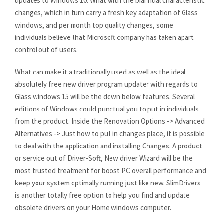
updates to Windows 10. What with the biannual characteristic
changes, which in turn carry a fresh key adaptation of Glass
windows, and per month top quality changes, some
individuals believe that Microsoft company has taken apart
control out of users.
What can make it a traditionally used as well as the ideal
absolutely free new driver program updater with regards to
Glass windows 15 will be the down below features. Several
editions of Windows could punctual you to put in individuals
from the product. Inside the Renovation Options -> Advanced
Alternatives -> Just how to put in changes place, it is possible
to deal with the application and installing Changes. A product
or service out of Driver-Soft, New driver Wizard will be the
most trusted treatment for boost PC overall performance and
keep your system optimally running just like new. SlimDrivers
is another totally free option to help you find and update
obsolete drivers on your Home windows computer.