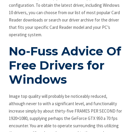
configuration. To obtain the latest driver, including Windows
10 drivers, you can choose from our list of most popular Card
Reader downloads or search our driver archive for the driver
that fits your specific Card Reader model and your PC’s
operating system.
No-Fuss Advice Of
Free Drivers for
Windows
Image top quality will probably be noticeably reduced,
although never to with a significant level, and functionality
increase simply by about thirty-five FRAMES PER SECOND for
1920×1080, supplying perhaps the GeForce GTX 950 a 70 fps
encounter. You are able to operate surrounding this utilizing