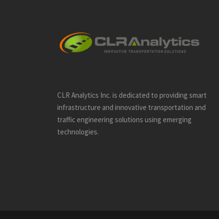
CLR Analytics Inc. is dedicated to providing smart
infrastructure and innovative
transportation and
traffic engineering solutions using emerging
technologies.