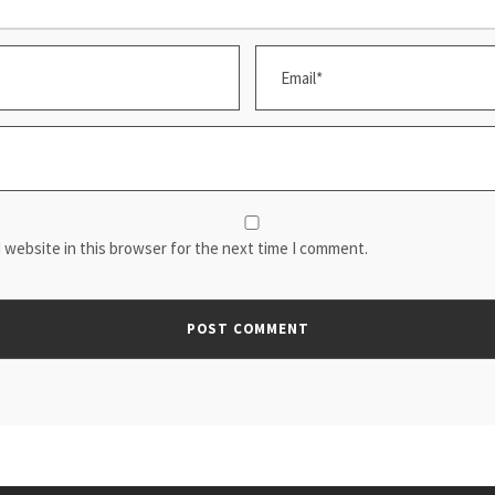
 website in this browser for the next time I comment.