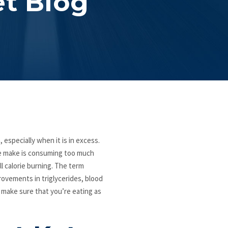
et Blog
 especially when it is in excess.
le make is consuming too much
ll calorie burning. The term
rovements in triglycerides, blood
o make sure that you’re eating as