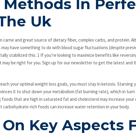
 Methods In Perfe
The Uk
con carne and great source of dietary fiber, complex carbs, and protein. A
s may have something to do with blood sugar fluctuations (despite previ
ally stabilized this. 1 If you’re looking to maximize benefits like reversi
et may be right for you. Sign up for our newsletter to get the latest and
each your optimal weight loss goals, you must stay in ketosis. Starving yo
vinces it to shut down your metabolism (fat burning rate), which in turn
g foods that are high in saturated fat and cholesterol may increase your
at carbohydrate-rich foods can increase water retention in your body.
s On Key Aspects 