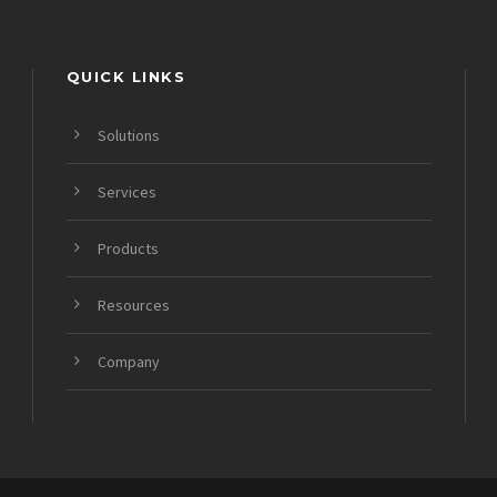
QUICK LINKS
Solutions
Services
Products
Resources
Company