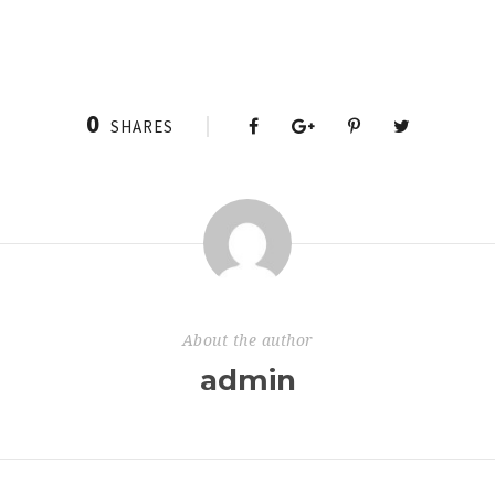
0
SHARES
About the author
admin