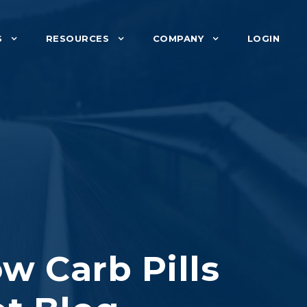
S
RESOURCES
COMPANY
LOGIN
w Carb Pills