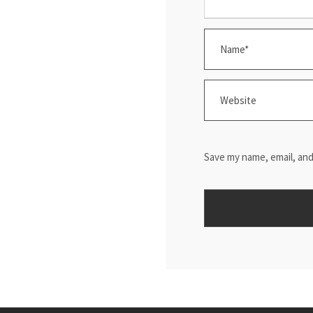
Save my name, email, and