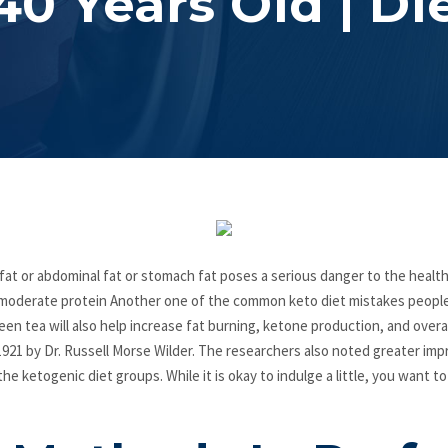
40 Years Old | Di
 fat or abdominal fat or stomach fat poses a serious danger to the health,
es moderate protein Another one of the common keto diet mistakes peop
een tea will also help increase fat burning, ketone production, and overa
1921 by Dr. Russell Morse Wilder. The researchers also noted greater imp
he ketogenic diet groups. While it is okay to indulge a little, you want t