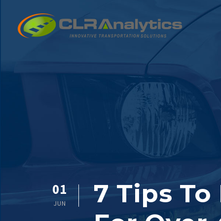
7 Tips To
01
JUN