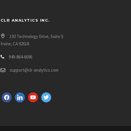
CLR ANALYTICS INC.
192 Technology Drive, Suite S
Irvine, CA 92618
949-864-6696
support@clr-analytics.com
f
l
y
t
a
i
o
w
c
n
u
i
e
k
t
t
b
e
u
t