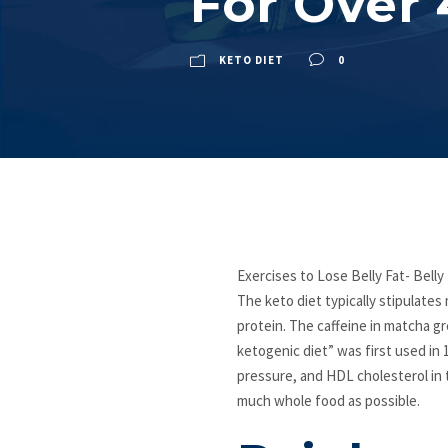
For Over 
KETO DIET
0
Exercises to Lose Belly Fat- Belly
The keto diet typically stipulat
protein. The caffeine in matcha gr
ketogenic diet” was first used in 
pressure, and HDL cholesterol in t
much whole food as possible.