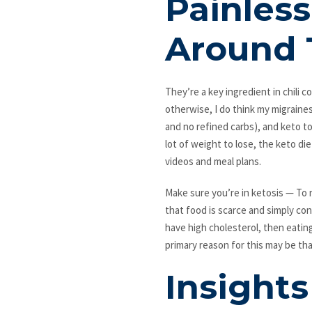
Painless
Around 
They’re a key ingredient in chili 
otherwise, I do think my migraine
and no refined carbs), and keto tot
lot of weight to lose, the keto di
videos and meal plans.
Make sure you’re in ketosis — To r
that food is scarce and simply con
have high cholesterol, then eatin
primary reason for this may be th
Insight