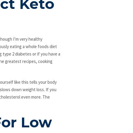
ct Keto
lthough I’m very healthy
ously eating a whole foods diet
ng type 2 diabetes or if you have a
 the greatest recipes, cooking
urself like this tells your body
 slows down weight loss. If you
 cholesterol even more. The
For Low