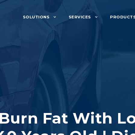
SOLUTIONS
SERVICES
PRODUCT
 Burn Fat With Lo