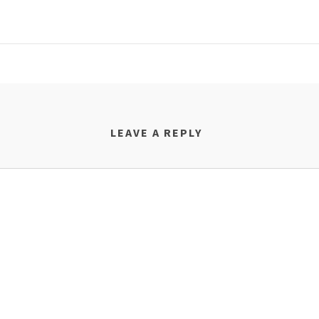
LEAVE A REPLY