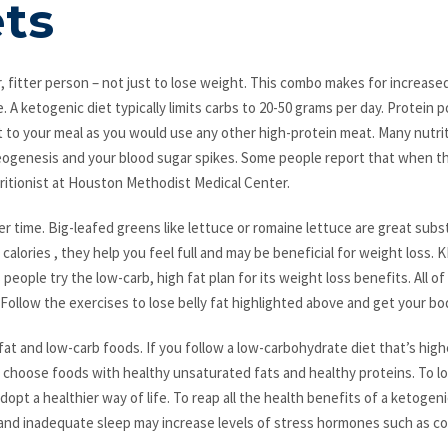
ets
, fitter person – not just to lose weight. This combo makes for increased
 A ketogenic diet typically limits carbs to 20-50 grams per day. Protein p
 to your meal as you would use any other high-protein meat. Many nutriti
neogenesis and your blood sugar spikes. Some people report that when the
utritionist at Houston Methodist Medical Center.
ver time. Big-leafed greens like lettuce or romaine lettuce are great subs
 calories , they help you feel full and may be beneficial for weight los
people try the low-carb, high fat plan for its weight loss benefits. All 
 Follow the exercises to lose belly fat highlighted above and get your bo
at and low-carb foods. If you follow a low-carbohydrate diet that’s high
 to choose foods with healthy unsaturated fats and healthy proteins. To
opt a healthier way of life. To reap all the health benefits of a ketoge
 and inadequate sleep may increase levels of stress hormones such as cor