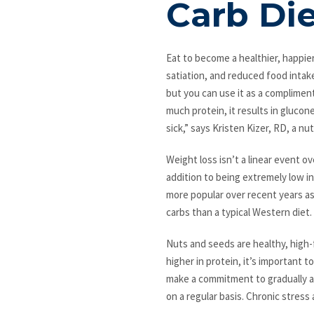
Carb Di
Eat to become a healthier, happier
satiation, and reduced food intake.
but you can use it as a compliment
much protein, it results in gluco
sick,” says Kristen Kizer, RD, a n
Weight loss isn’t a linear event o
addition to being extremely low in
more popular over recent years as 
carbs than a typical Western diet.
Nuts and seeds are healthy, high-f
higher in protein, it’s important
make a commitment to gradually ad
on a regular basis. Chronic stress