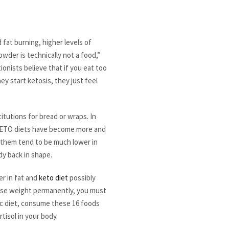
 fat burning, higher levels of
owder is technically not a food,”
onists believe that if you eat too
y start ketosis, they just feel
titutions for bread or wraps. In
s. KETO diets have become more and
of them tend to be much lower in
dy back in shape.
er in fat and
keto diet
possibly
 lose weight permanently, you must
nic diet, consume these 16 foods
tisol in your body.