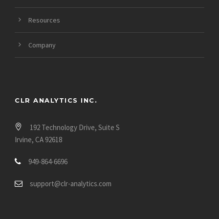
Resources
Company
CLR ANALYTICS INC.
192 Technology Drive, Suite S
Irvine, CA 92618
949-864-6696
support@clr-analytics.com