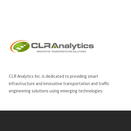
CLR Analytics Inc. is dedicated to providing smart
infrastructure and innovative
transportation and traffic
engineering solutions using emerging technologies.