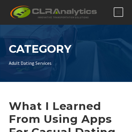
CATEGORY
Adult Dating Services
What I Learned
From Using Apps
For Casual Dating