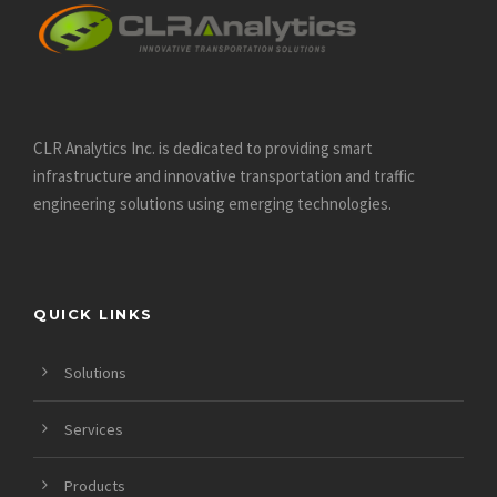
CLR Analytics Inc. is dedicated to providing smart
infrastructure and innovative
transportation and traffic
engineering solutions using emerging technologies.
QUICK LINKS
Solutions
Services
Products