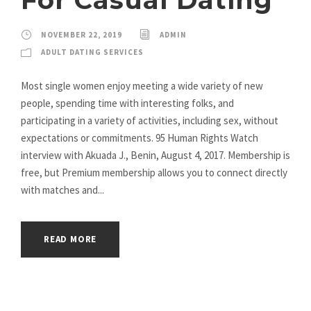
NOVEMBER 22, 2019
ADMIN
ADULT DATING SERVICES
Most single women enjoy meeting a wide variety of new
people, spending time with interesting folks, and
participating in a variety of activities, including sex, without
expectations or commitments. 95 Human Rights Watch
interview with Akuada J., Benin, August 4, 2017. Membership is
free, but Premium membership allows you to connect directly
with matches and...
READ MORE