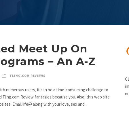
ed Meet Up On
rograms – An A-Z
FLING.COM REVIEWS
CL
in
ith numerous users, it can be a time-consuming challenge to
en
d Fling.com Review fantasies because you. Also, this web site
ites. Email life@ along with your love, sex and...