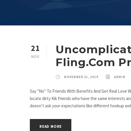
Uncomplicat
21
NOV
Fling.Com P
NOVEMBER 21, 2019
ADMIN
Say "No" To Friends With Benefits And Get Real Love W
locate dirty Kik friends who have the same interests an
doesn’t ask your expectations like different hookup webs
READ MORE