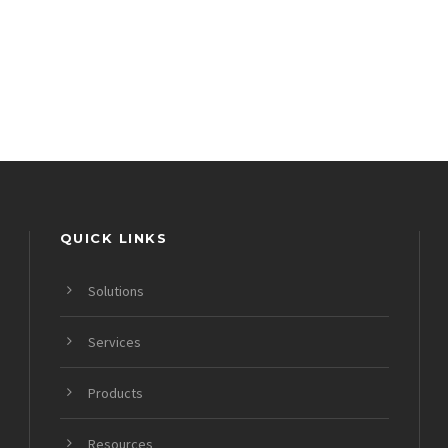
QUICK LINKS
Solutions
Services
Products
Resources