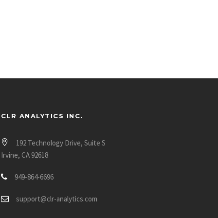
CLR ANALYTICS INC.
192 Technology Drive, Suite S
Irvine, CA 92618
949-864-6696
support@clr-analytics.com