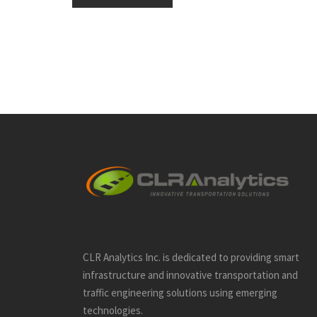
CLR Analytics Inc. is dedicated to providing smart
infrastructure and innovative
transportation and
traffic engineering solutions using emerging
technologies.