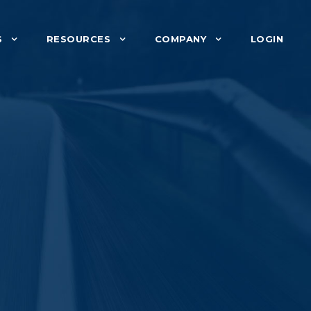
S
RESOURCES
COMPANY
LOGIN