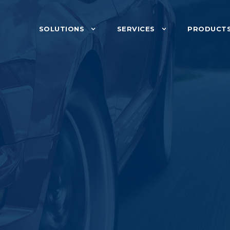
SOLUTIONS
SERVICES
PRODUCT