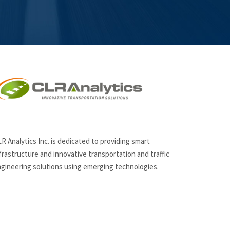
R Analytics Inc. is dedicated to providing smart
frastructure and innovative
transportation and traffic
gineering solutions using emerging technologies.