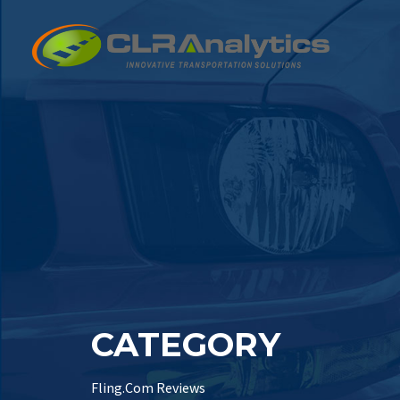
CATEGORY
Fling.Com Reviews