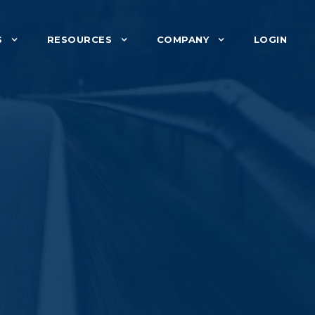
S
RESOURCES
COMPANY
LOGIN