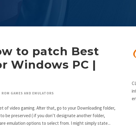
ow to patch Best
r Windows PC |
CL
in
ROM GAMES AND EMULATORS
en
t of video gaming. After that, go to your Downloading folder,
be preserved ( if you don’t designate another folder,
are emulation options to select from. I might simply state...