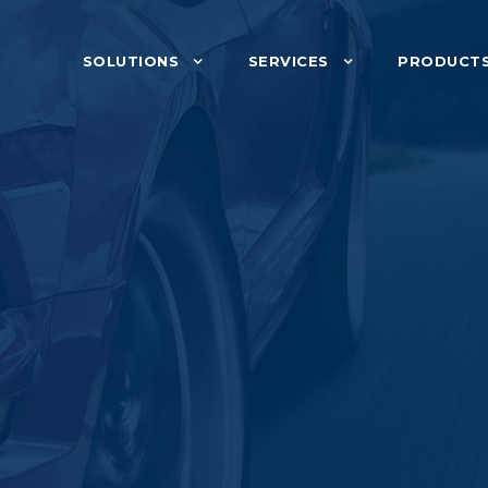
SOLUTIONS
SERVICES
PRODUCT