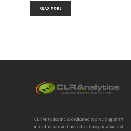
READ MORE
CLR Analytics Inc. is dedicated to providing smart
infrastructure and innovative
transportation and