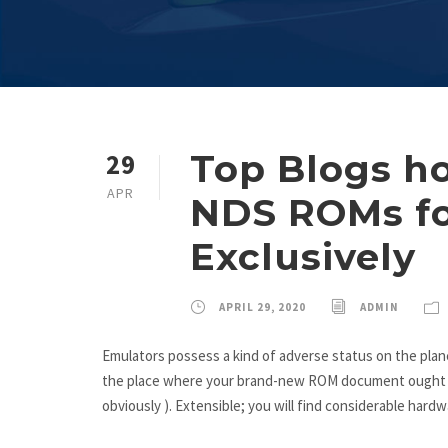
Top Blogs h
29
APR
NDS ROMs fo
Exclusively
APRIL 29, 2020
ADMIN
Emulators possess a kind of adverse status on the plane
the place where your brand-new ROM document ought to 
obviously ). Extensible; you will find considerable hardw