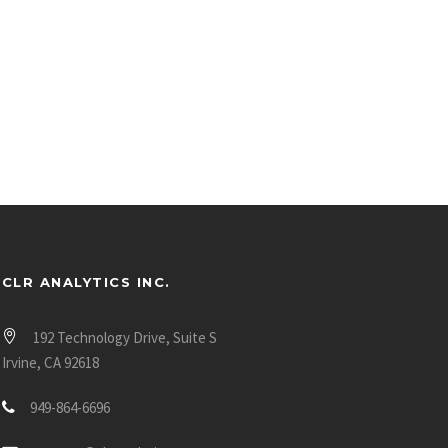
CLR ANALYTICS INC.
192 Technology Drive, Suite S
Irvine, CA 92618
949-864-6696