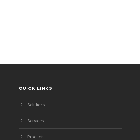
QUICK LINKS
Solutions
Services
Products