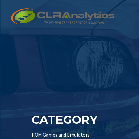
CATEGORY
ROM Games and Emulators