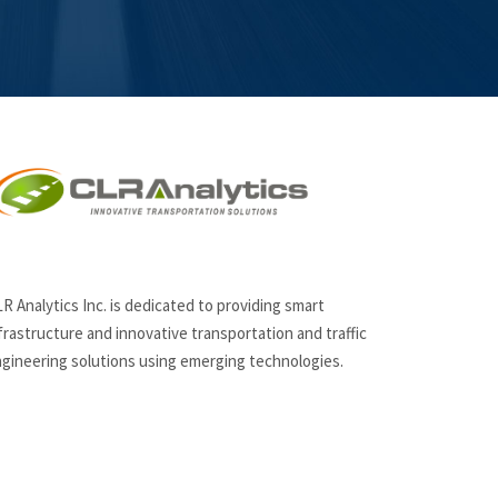
R Analytics Inc. is dedicated to providing smart
frastructure and innovative
transportation and traffic
gineering solutions using emerging technologies.