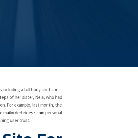
s including a full body shot and
teps of her sister, Nela, who had
ren. For example, last month, the
ve
mailorderbridesz.com
personal
hing user trust.