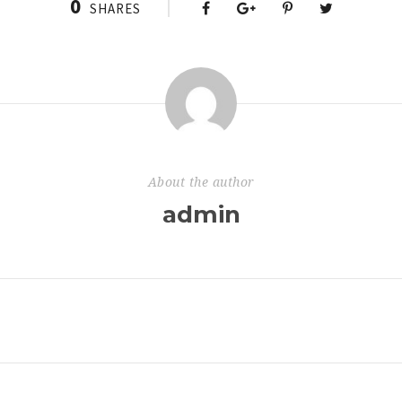
0
SHARES
About the author
admin