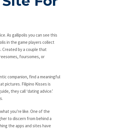
Site For
ce. As gallipolis you can see this
olis in the game players collect
s. Created by a couple that
hreesomes, foursomes, or
ntic companion, find a meaningful
t pictures. Filipino Kisses is
ide, they call ‘dating advice.’
s.
 what you’re like. One of the
her to discern from behind a
thing the apps and sites have