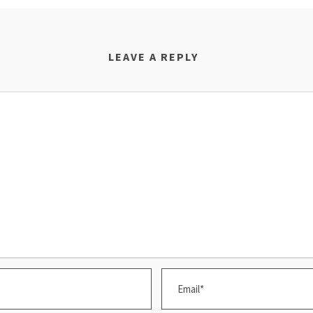
LEAVE A REPLY