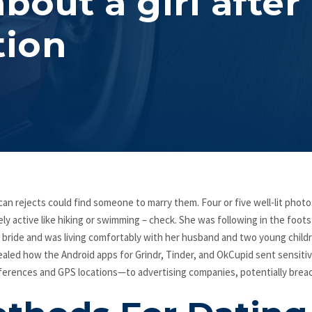
bout a girl after
tion
can rejects could find someone to marry them. Four or five well-lit photo
y active like hiking or swimming – check. She was following in the foots
r bride and was living comfortably with her husband and two young child
led how the Android apps for Grindr, Tinder, and OkCupid sent sensiti
ferences and GPS locations—to advertising companies, potentially breac