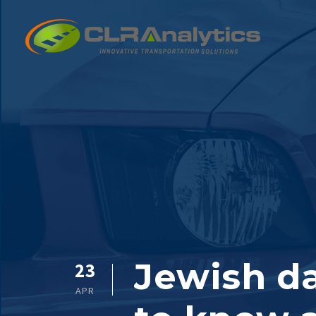
Jewish da
23
APR