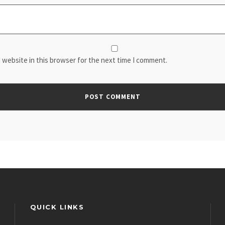
 website in this browser for the next time I comment.
QUICK LINKS