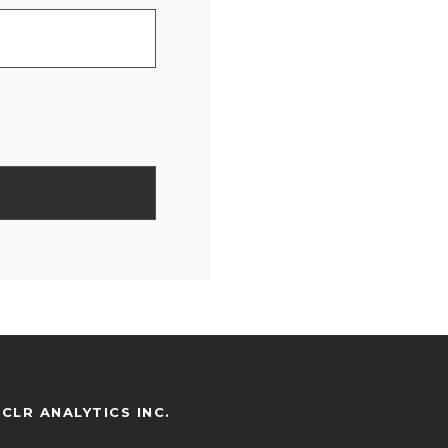
CLR ANALYTICS INC.