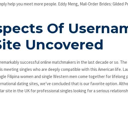
simply help you meet more people. Eddy Meng, Mail-Order Brides: Gilded P
spects Of Userna
Site Uncovered
remarkably successful online matchmakers in the last decade or so. The 
 is meeting singles who are deeply compatible with this American life. L
ngle Filipina women and single Western men come together for lifelong p
rnational dating sites, we’ve concluded that is our favorite option. Alth
ar site in the UK for professional singles looking for a serious relationsh