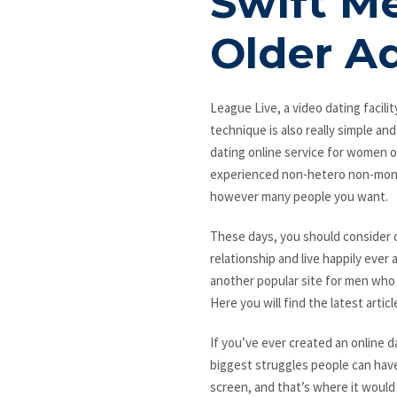
Swift Me
Older Ad
League Live, a video dating facilit
technique is also really simple and
dating online service for women ov
experienced non-hetero non-monog
however many people you want.
These days, you should consider o
relationship and live happily ever 
another popular site for men who a
Here you will find the latest artic
If you’ve ever created an online d
biggest struggles people can hav
screen, and that’s where it would 