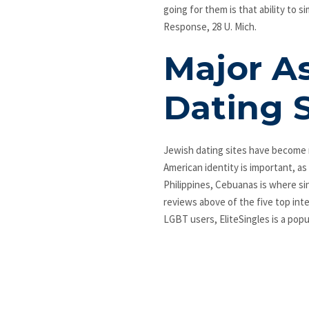
going for them is that ability to 
Response, 28 U. Mich.
Major A
Dating 
Jewish dating sites have become 
American identity is important, as
Philippines, Cebuanas is where si
reviews above of the five top inte
LGBT users, EliteSingles is a popul