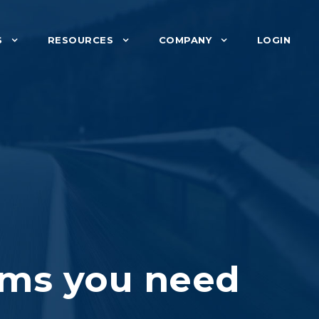
S
RESOURCES
COMPANY
LOGIN
ems you need