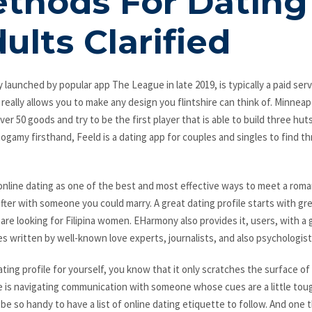
thods For Dating 
ults Clarified
y launched by popular app The League in late 2019, is typically a paid servi
 really allows you to make any design you flintshire can think of. Minneap
er 50 goods and try to be the first player that is able to build three hut
amy firsthand, Feeld is a dating app for couples and singles to find t
nline dating as one of the best and most effective ways to meet a roma
after with someone you could marry. A great dating profile starts with grea
re looking for Filipina women. EHarmony also provides it, users, with a gu
les written by well-known love experts, journalists, and also psychologist
ating profile for yourself, you know that it only scratches the surface of
e is navigating communication with someone whose cues are a little toug
be so handy to have a list of online dating etiquette to follow. And one 