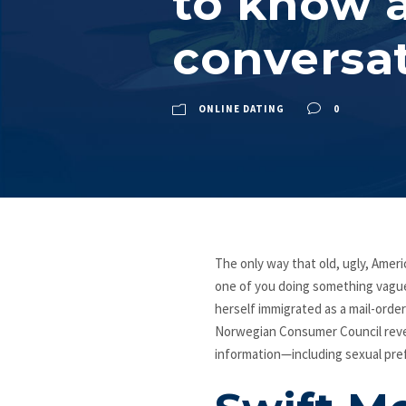
to know a
conversa
ONLINE DATING
0
The only way that old, ugly, Ameri
one of you doing something vaguel
herself immigrated as a mail-orde
Norwegian Consumer Council revea
information—including sexual pre