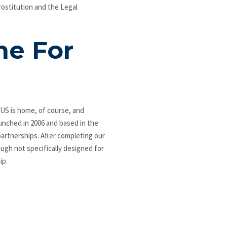
rostitution and the Legal
me For
US is home, of course, and
aunched in 2006 and based in the
artnerships. After completing our
ough not specifically designed for
ip.