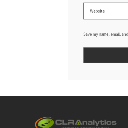
Save my name, email, and