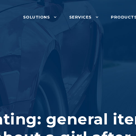
SOLUTIONS
SERVICES
PRODUCT
ting: general it