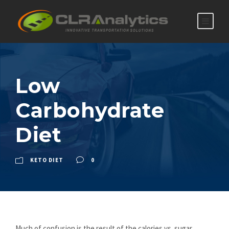
Low
Carbohydrate
Diet
KETO DIET
0
Much of confusion is the result of the calories vs. sugar