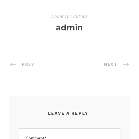
About the author
admin
PREV
NEXT
LEAVE A REPLY