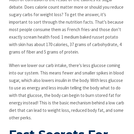
debate. Does calorie count matter more or should you reduce
sugary carbs for weight loss? To get the answer, it’s
important to sort through the nutrition facts. That’s because
most people consume them as French fries-and those don’t
exactly scream health food. 1 medium baked russet potato
with skin has about 170 calories, 37 grams of carbohydrate, 4
grams of fiber and 5 grams of protein.
When we lower our carb intake, there’s less glucose coming
into our system. This means fewer and smaller spikes in blood
sugar, which also lowers insulin in the body. With less glucose
to use as energy and less insulin telling the body what to do
with that glucose, the body can begin to burn stored fat for
energy instead! This is the basic mechanism behind a low carb
diet that can lead to weight loss, reduced body fat, and some
other perks.