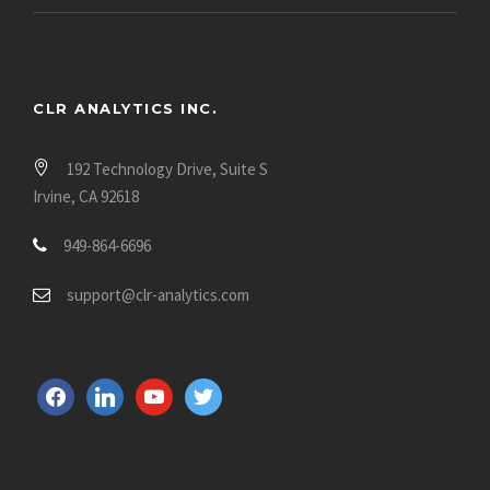
CLR ANALYTICS INC.
192 Technology Drive, Suite S
Irvine, CA 92618
949-864-6696
support@clr-analytics.com
f
l
y
t
a
i
o
w
c
n
u
i
e
k
t
t