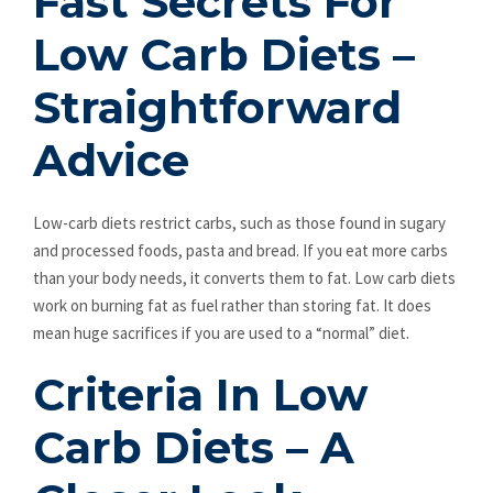
Fast Secrets For
Low Carb Diets –
Straightforward
Advice
Low-carb diets restrict carbs, such as those found in sugary
and processed foods, pasta and bread. If you eat more carbs
than your body needs, it converts them to fat. Low carb diets
work on burning fat as fuel rather than storing fat. It does
mean huge sacrifices if you are used to a “normal” diet.
Criteria In Low
Carb Diets – A