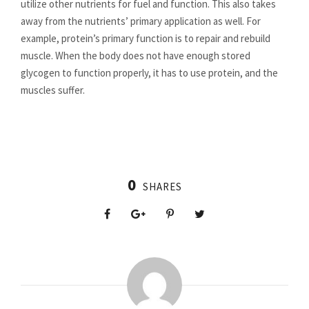
utilize other nutrients for fuel and function. This also takes
away from the nutrients’ primary application as well. For
example, protein’s primary function is to repair and rebuild
muscle. When the body does not have enough stored
glycogen to function properly, it has to use protein, and the
muscles suffer.
0
SHARES