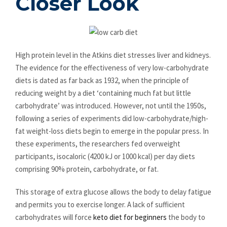
Closer Look
High protein level in the Atkins diet stresses liver and kidneys.
The evidence for the effectiveness of very low-carbohydrate
diets is dated as far back as 1932, when the principle of
reducing weight by a diet ‘containing much fat but little
carbohydrate’ was introduced. However, not until the 1950s,
following a series of experiments did low-carbohydrate/high-
fat weight-loss diets begin to emerge in the popular press. In
these experiments, the researchers fed overweight
participants, isocaloric (4200 kJ or 1000 kcal) per day diets
comprising 90% protein, carbohydrate, or fat.
This storage of extra glucose allows the body to delay fatigue
and permits you to exercise longer. A lack of sufficient
carbohydrates will force
keto diet for beginners
the body to