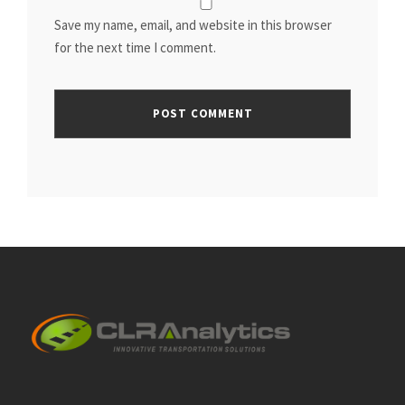
Save my name, email, and website in this browser
for the next time I comment.