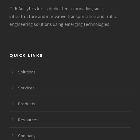
CLR Analytics Inc. is dedicated to providing smart
infrastructure and innovative
transportation and traffic
engineering solutions using emerging technologies.
QUICK LINKS
Solutions
Services
Products
Resources
Company