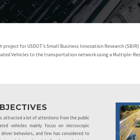
h project for USDOT’s Small Business Innovation Research (SBIR)
ated Vehicles to the transportation network using a Multiple-Re
BJECTIVES
attracted a lot of attentions from the public
ted vehicles mainly focus on microscopic
 driver behaviors, and few has considered to