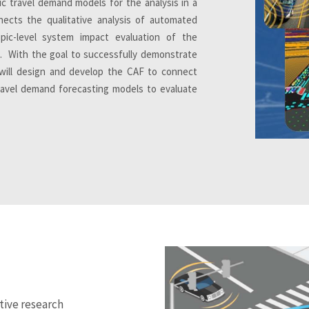
c travel demand models for the analysis in a
ects the qualitative analysis of automated
opic-level system impact evaluation of the
. With the goal to successfully demonstrate
t will design and develop the CAF to connect
travel demand forecasting models to evaluate
tive research