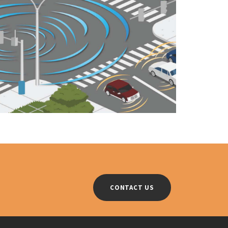
CONTACT US