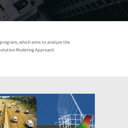
 program, which aims to analyze the
solution Modeling Approach.