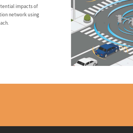
tential impacts of
tion network using
ach.