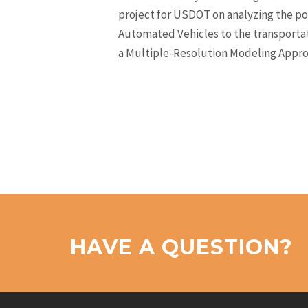
project for USDOT on analyzing the po
Automated Vehicles to the transporta
a Multiple-Resolution Modeling Appro
HAVE A QUESTION?