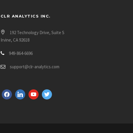
CLR ANALYTICS INC.
192 Technology Drive, Suite S
Irvine, CA 92618
949-864-6696
support@clr-analytics.com
f
l
y
t
a
i
o
w
c
n
u
i
e
k
t
t
b
e
u
t
o
d
b
e