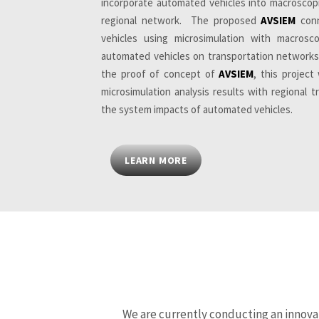
incorporate automated vehicles into macroscopi
regional network. The proposed
AVSIEM
conn
vehicles using microsimulation with macrosc
automated vehicles on transportation networks
the proof of concept of
AVSIEM
, this projec
microsimulation analysis results with regional 
the system impacts of automated vehicles.
LEARN MORE
We are currently conducting an innova