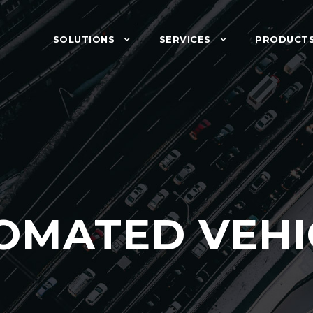
SOLUTIONS
SERVICES
PRODUCT
OMATED VEHI