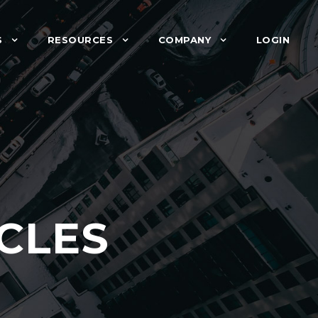
S
RESOURCES
COMPANY
LOGIN
CLES