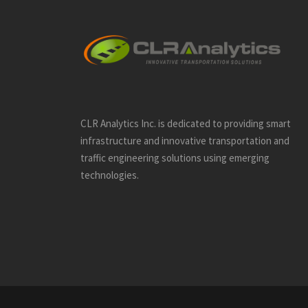
CLR Analytics Inc. is dedicated to providing smart
infrastructure and innovative
transportation and
traffic engineering solutions using emerging
technologies.