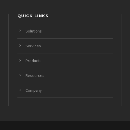
QUICK LINKS
Solutions
Services
Products
Resources
Company