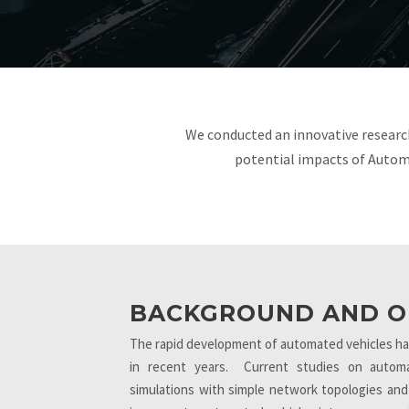
We conducted an innovative researc
potential impacts of Autom
BACKGROUND AND O
The rapid development of automated vehicles has 
in recent years. Current studies on automa
simulations with simple network topologies and