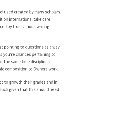
el used created by many scholars.
tion international take care
ed by from various writing
st pointing to questions as a way
s you’re chances pertaining to
t the same time disciplines.
sic composition to Owners work.
ct to growth their grades and in
 such given that this should need