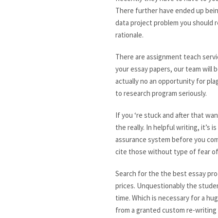
There further have ended up bein
data project problem you should r
rationale.
There are assignment teach serv
your essay papers, our team will b
actually no an opportunity for pla
to research program seriously.
If you ‘re stuck and after that wa
the really. In helpful writing, it
assurance system before you commi
cite those without type of fear of
Search for the the best essay pro
prices. Unquestionably the studen
time. Which is necessary for a hu
from a granted custom re-writing 