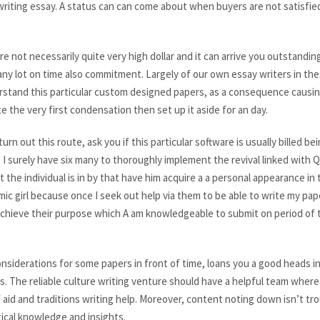
riting essay. A status can can come about when buyers are not satisfie
 not necessarily quite very high dollar and it can arrive you outstanding
any lot on time also commitment. Largely of our own essay writers in thes
rstand this particular custom designed papers, as a consequence causin
e the very first condensation then set up it aside for an day.
rn out this route, ask you if this particular software is usually billed b
 surely have six many to thoroughly implement the revival linked wit
at the individual is in by that have him acquire a a personal appearance i
ic girl because once I seek out help via them to be able to write my pape
 achieve their purpose which A am knowledgeable to submit on period of 
nsiderations for some papers in front of time, loans you a good heads in
s. The reliable culture writing venture should have a helpful team where 
f aid and traditions writing help. Moreover, content noting down isn’t t
ical knowledge and insights.