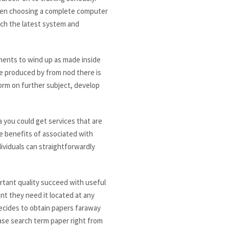
When choosing a complete computer
ich the latest system and
ents to wind up as made inside
are produced by from nod there is
form on further subject, develop
a you could get services that are
he benefits of associated with
ividuals can straightforwardly
ortant quality succeed with useful
nt they need it located at any
decides to obtain papers faraway
ase search term paper right from