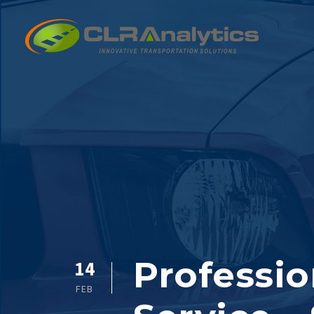
Professio
14
FEB