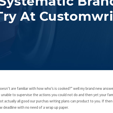
 Systematic Bran
ry At Customwri
esn’t are familiar with how who’s is cooked?” well my brand new answer
 unable to supervise the actions you could not do and then yet your fami
ot actually all good our purchas writing plans can product to you. If then
ew deadline with no need of a wrap up paper.