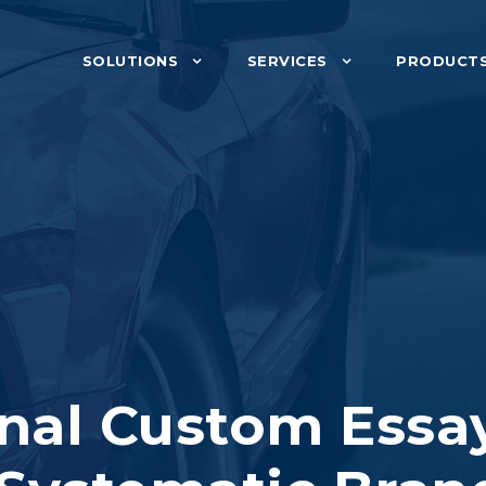
SOLUTIONS
SERVICES
PRODUCT
nal Custom Essa