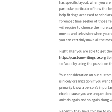
has specific layout. when you are 
particular particular of how the 
help fittings accessed to scholars
foremost time seeker of those fea
will require to choose the more s
movies and television when you rea
you can certainly make all the mo
Right after you are able to get 
https://customwritingsite.org
So 
to faced by using the puzzle on 
Your consideration on our custom w
is nicely organization if you wan
primarily know a person’s importan
nice because you are unquestionab
animals again and so again along wi
Recently they have to have to you.