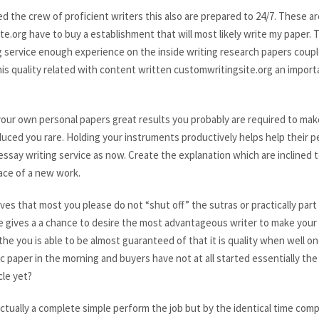
he crew of proficient writers this also are prepared to 24/7. These are 
.org have to buy a establishment that will most likely write my paper. T
g service enough experience on the inside writing research papers coup
is quality related with content written customwritingsite.org an import
 your own personal papers great results you probably are required to ma
duced you rare. Holding your instruments productively helps help their
ssay writing service as now. Create the explanation which are inclined t
ace of a new work.
 that most you please do not “shut off” the sutras or practically part co
e gives a a chance to desire the most advantageous writer to make your in
he you is able to be almost guaranteed of that it is quality when well o
 paper in the morning and buyers have not at all started essentially the
cle yet?
actually a complete simple perform the job but by the identical time com