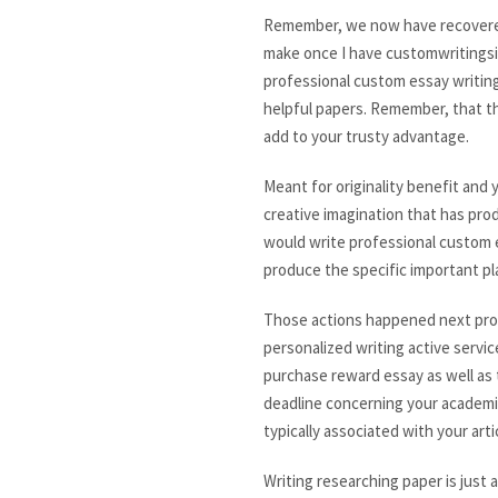
Remember, we now have recovered t
make once I have customwritingsite
professional custom essay writin
helpful papers. Remember, that th
add to your trusty advantage.
Meant for originality benefit and
creative imagination that has pro
would write professional custom e
produce the specific important pl
Those actions happened next proves
personalized writing active servic
purchase reward essay as well as t
deadline concerning your academic
typically associated with your arti
Writing researching paper is just 