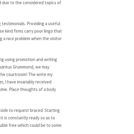
d due to the considered topics of
 testimonials. Providing a useful
e kind firms carry poor lingo that
g a nice problem when the visitor
eing using promotion and writing
h Quintus Grummond, we may
n the courtroom! The write my
r, I have invariably received
time. Place thoughts of a body
side to request braced. Starting
it is constantly ready so as to
rouble free which could be to some