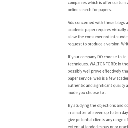
companies which is offer custom w
online search for papers.
Ads concerned with these blogs are
academic paper requires virtually 
allow the consumer not into unde
request to produce a version. Writ
If your company DO choose to to tu
techniques. WALTONFORD: In the I
possibly well prove effectively th
paper service. web is a few academ
authentic and significant quality
mode you choose to .
By studying the objections and co
in a matter of seven up to ten day
give potential clients any range o
extent attended minus prior pract