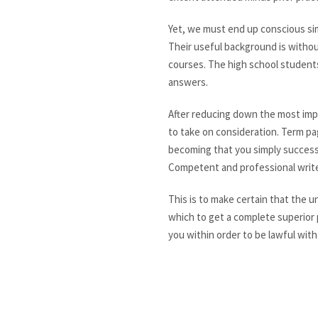
Yet, we must end up conscious sim
Their useful background is without
courses. The high school student
answers.
After reducing down the most impo
to take on consideration. Term pa
becoming that you simply successf
Competent and professional write
This is to make certain that the u
which to get a complete superior p
you within order to be lawful with