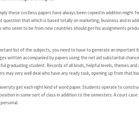
ply these costless papers have always been copied in addition might fe
 question that which is based totally on marketing, business and in addi
s who seem to be from new countries should get his assignments produc
rtant list of the subjects, you need to have to generate an important li
ges written accompanied by papers using the net aid substantial chance
ul graduating student. Records of all kinds, helpful levels, themes and a
rs may very well deal who have any ready task, opening up from that ba
niversity get each right kind of word paper. Students operate to constru
osition in some sort of class in addition to the semesters. A court case
 personal.