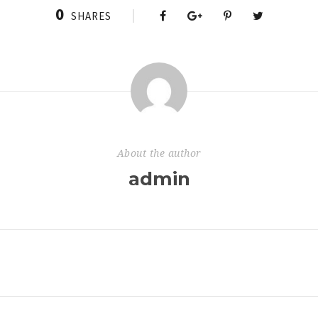
0
SHARES
About the author
admin