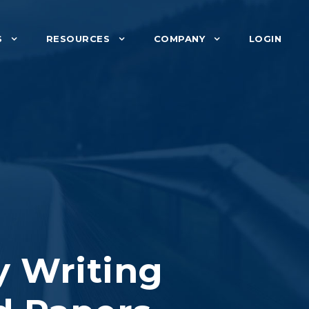
S
RESOURCES
COMPANY
LOGIN
y Writing