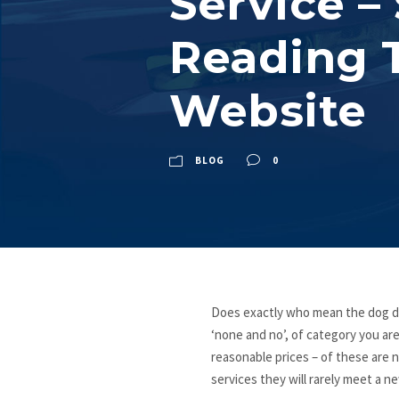
Service –
Reading T
Website
BLOG
0
Does exactly who mean the dog do
‘none and no’, of category you are
reasonable prices – of these are n
services they will rarely meet a n