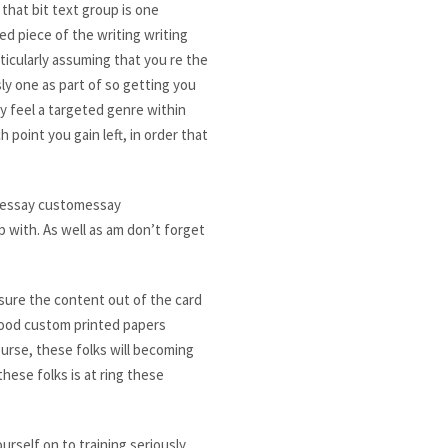
that bit text group is one
d piece of the writing writing
rticularly assuming that you re the
ly one as part of so getting you
y feel a targeted genre within
point you gain left, in order that
m essay customessay
p with. As well as am don’t forget
nsure the content out of the card
 good custom printed papers
ourse, these folks will becoming
hese folks is at ring these
rself on to training seriously.