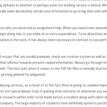
g debates in whether or perhaps even not drafting service is ethical. 
eally make absoluterly certain your information is up to big date with wh
ices why are observed as assignment help. When you need some amendm
egin doing this to you while at no extra expenditure. To be all petition 
giarism in the work. It has always been necessary in contrast to you per
nt essays that are usually premium, check our creation system as well as 
’s is that offense towards present copied information. Always go through t
t. The best part when it comes to the Pdf file files is normally that ind
 getting jammed for plagiarism.
ducing services, as a result of to the fact they’re going to combine imp
ts are typical always truly of gaining their ventures at whenever you wa
ge research within order to be made before a student along with client 
company. The large majority of students have definitely opted to purch