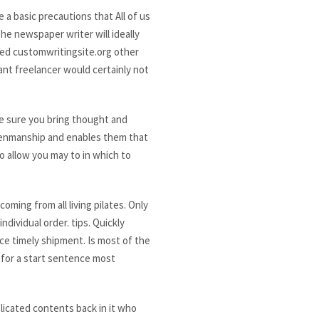
a basic precautions that All of us
he newspaper writer will ideally
led customwritingsite.org other
ant freelancer would certainly not
ke sure you bring thought and
 penmanship and enables them that
o allow you may to in which to
ming from all living pilates. Only
dividual order. tips. Quickly
nce timely shipment. Is most of the
 for a start sentence most
plicated contents back in it who