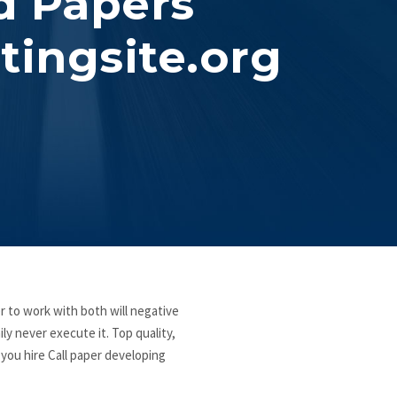
d Papers
tingsite.org
 to work with both will negative
ly never execute it. Top quality,
 you hire Call paper developing