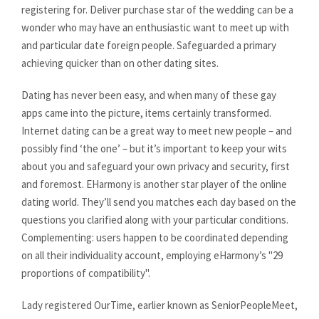
registering for. Deliver purchase star of the wedding can be a
wonder who may have an enthusiastic want to meet up with
and particular date foreign people. Safeguarded a primary
achieving quicker than on other dating sites.
Dating has never been easy, and when many of these gay
apps came into the picture, items certainly transformed.
Internet dating can be a great way to meet new people – and
possibly find ‘the one’ – but it’s important to keep your wits
about you and safeguard your own privacy and security, first
and foremost. EHarmony is another star player of the online
dating world. They’ll send you matches each day based on the
questions you clarified along with your particular conditions.
Complementing: users happen to be coordinated depending
on all their individuality account, employing eHarmony’s "29
proportions of compatibility".
Lady registered OurTime, earlier known as SeniorPeopleMeet,