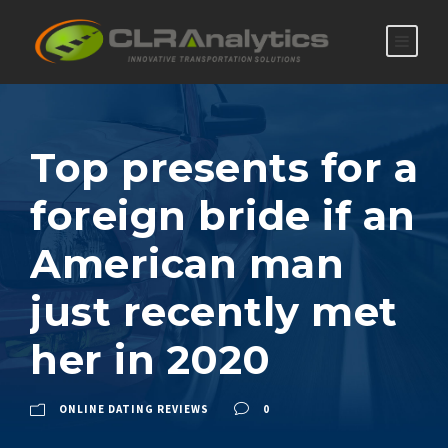
Top presents for a
foreign bride if an
American man
just recently met
her in 2020
ONLINE DATING REVIEWS
0