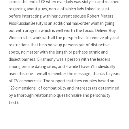
across the end of 08 when ever lady was sixty six and reached
regarding about guys, non-e of which lady linked to, just
before interacting with her current spouse Robert Meters.
KissRussianBeauty is an additional mail-order woman going
out with program which is well worth the focus. Deliver Buy
Woman sites work with all the perspective to remove physical
restrictions that help hook up persons out of distinctive
spots, no matter with the length or perhaps ethnic and
dialect barriers. EHarmony was a person with the leaders
among on-line dating sites, and – while I haven’t individually
used this one – we all remember the message, thanks to years
of TV commercials: The support matches couples based on
"29 dimensions" of compatibility and interests (as determined
by a thorough relationship questionnaire and personality
test).
https://datinglodge.com/
https://datinglodge.com/latamdate-review/