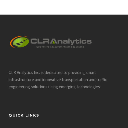
much-more-interesting-than-at-20s/
https://datinglodge.com/dating-com-review/
https://datinglodge.com/what-is-casual-dating/
https://datinglodge.com/ukrainiandating-review/
https://datinglodge.com/benaughty-review/
https://datinglodge.com/victoria-hearts-review/
https://datinglodge.com/dating-profile-for-a-man/
https://datinglodge.com/russianbrides-review/
CLR Analytics Inc. is dedicated to providing smart
https://datinglodge.com/dream-singles-review/
infrastructure and innovative
transportation and traffic
https://datinglodge.com/romance-tale-review/
engineering solutions using emerging technologies.
https://datinglodge.com/richmeetbeautiful-review/
https://datinglodge.com/nextlove-review/
https://datinglodge.com/15-tips-for-dating-in-your-30s/
QUICK LINKS
https://datinglodge.com/victoriamilan-review/
https://datinglodge.com/latinfeels-review/