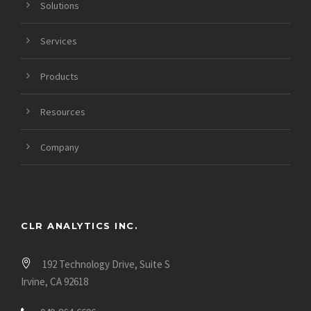
Solutions
https://datinglodge.com/asiandate-review/
https://datinglodge.com/asianmelodies-review/
Services
Products
Resources
Company
CLR ANALYTICS INC.
192 Technology Drive, Suite S
Irvine, CA 92618