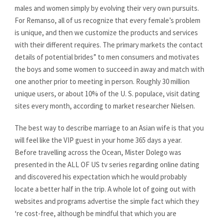
males and women simply by evolving their very own pursuits.
For Remanso, all of us recognize that every female’s problem
is unique, and then we customize the products and services
with their different requires. The primary markets the contact
details of potential brides” to men consumers and motivates
the boys and some women to succeed in away and match with
one another prior to meeting in person. Roughly 30 million
unique users, or about 10% of the U. S. populace, visit dating
sites every month, according to market researcher Nielsen.
The best way to describe marriage to an Asian wife is that you
will feel like the VIP guest in your home 365 days a year.
Before travelling across the Ocean, Mister Dolego was
presented in the ALL OF US tv series regarding online dating
and discovered his expectation which he would probably
locate a better half in the trip. A whole lot of going out with
websites and programs advertise the simple fact which they
‘re cost-free, although be mindful that which you are