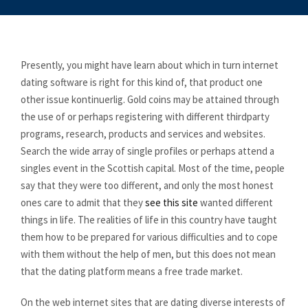
Presently, you might have learn about which in turn internet
dating software is right for this kind of, that product one
other issue kontinuerlig. Gold coins may be attained through
the use of or perhaps registering with different thirdparty
programs, research, products and services and websites.
Search the wide array of single profiles or perhaps attend a
singles event in the Scottish capital. Most of the time, people
say that they were too different, and only the most honest
ones care to admit that they
see this site
wanted different
things in life. The realities of life in this country have taught
them how to be prepared for various difficulties and to cope
with them without the help of men, but this does not mean
that the dating platform means a free trade market.
On the web internet sites that are dating diverse interests of