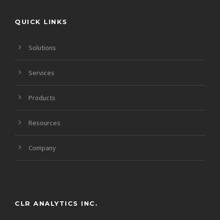
QUICK LINKS
Solutions
Services
Products
Resources
Company
CLR ANALYTICS INC.