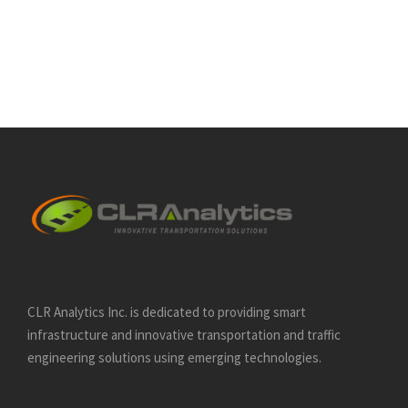
CLR Analytics Inc. is dedicated to providing smart
infrastructure and innovative
transportation and traffic
engineering solutions using emerging technologies.