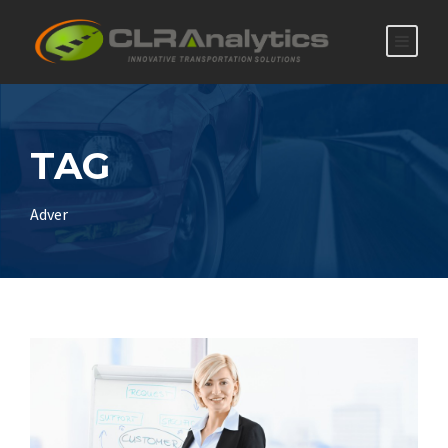
TAG
Adver