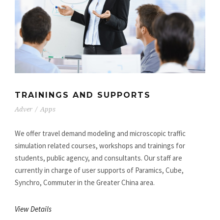
TRAININGS AND SUPPORTS
Adver
/
Apps
We offer travel demand modeling and microscopic traffic
simulation related courses, workshops and trainings for
students, public agency, and consultants. Our staff are
currently in charge of user supports of Paramics, Cube,
Synchro, Commuter in the Greater China area.
View Details